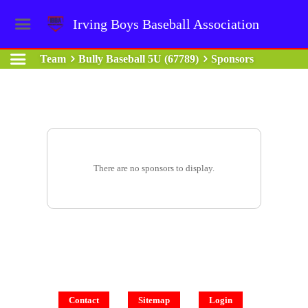
Irving Boys Baseball Association
Team
Bully Baseball 5U (67789)
Sponsors
There are no sponsors to display.
Contact
Sitemap
Login