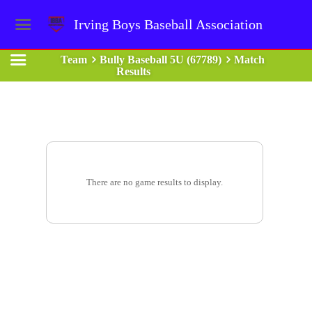
Irving Boys Baseball Association
Team
Bully Baseball 5U (67789)
Match
Results
There are no game results to display.