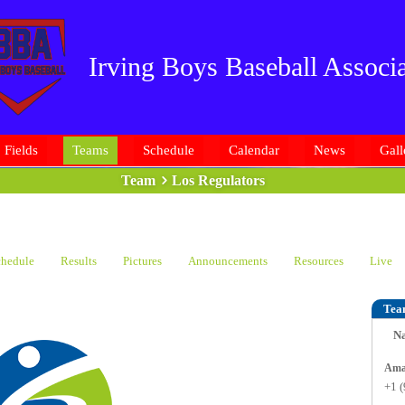
Irving Boys Baseball Associa
Fields
Teams
Schedule
Calendar
News
Gall
Team
Los Regulators
hedule
Results
Pictures
Announcements
Resources
Live
Tea
N
+1 