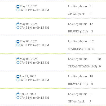
May 11, 2025
Los Regulators
0
06:00 PM to 07:30 PM
GP Wolfpack
0
May 08, 2025
Los Regulators
12
07:45 PM to 09:15 PM
BRAVES (10U)
3
May 08, 2025
Los Regulators
17
06:00 PM to 07:30 PM
MARLINS (10U)
4
May 01, 2025
Los Regulators
10
07:45 PM to 09:15 PM
TEXAS TITANS (10U)
0
Apr 29, 2025
Los Regulators
18
06:00 PM to 07:30 PM
BRAVES (10U)
0
Apr 28, 2025
Los Regulators
9
07:45 PM to 09:15 PM
GP Wolfpack
7