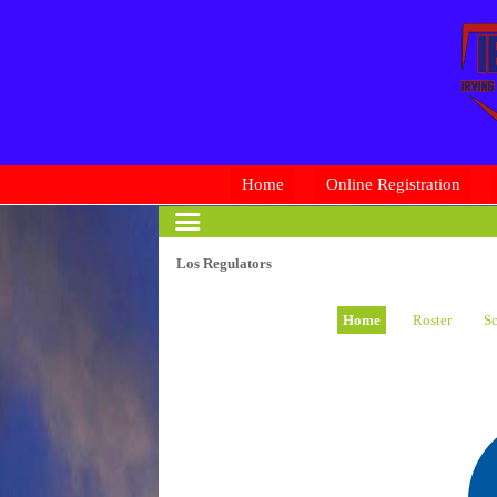
Home
Online Registration
Los Regulators
Home
Roster
Sc