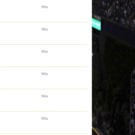
Win
Win
Win
Win
Win
Win