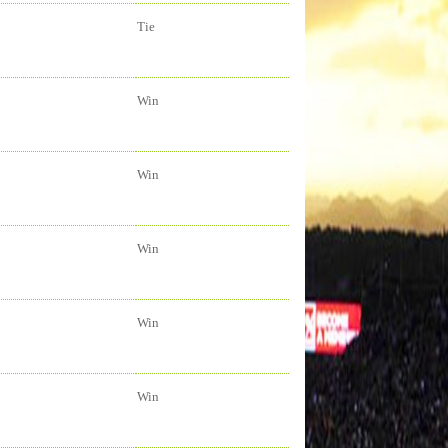
Tie
Win
Win
Win
Win
Win