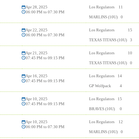
Apr 28, 2025
Los Regulators
11
06:00 PM to 07:30 PM
MARLINS (10U)
0
Apr 22, 2025
Los Regulators
15
06:00 PM to 07:30 PM
TEXAS TITANS (10U)
3
Apr 21, 2025
Los Regulators
10
07:45 PM to 09:15 PM
TEXAS TITANS (10U)
0
Apr 16, 2025
Los Regulators
14
07:45 PM to 09:15 PM
GP Wolfpack
4
Apr 10, 2025
Los Regulators
15
07:45 PM to 09:15 PM
BRAVES (10U)
0
Apr 10, 2025
Los Regulators
12
06:00 PM to 07:30 PM
MARLINS (10U)
0