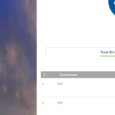
Team Rec
#
Tournament
1
10U
2
10U