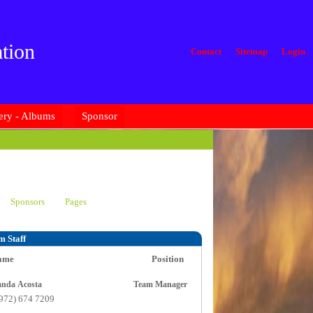
tion
Contact
Sitemap
Login
ery - Albums
Sponsor
Sponsors
Pages
m Staff
ame
Position
Amanda Acosta
Team Manager
(972) 674 7209