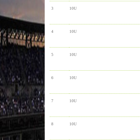
3
10U
4
10U
5
10U
6
10U
7
10U
8
10U