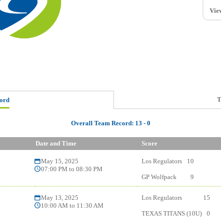
Vie
T
ord
Overall Team Record:
13
-
0
Date and Time
Score
May 15, 2025
Los Regulators
10
07:00 PM to 08:30 PM
GP Wolfpack
9
May 13, 2025
Los Regulators
15
10:00 AM to 11:30 AM
TEXAS TITANS (10U)
0