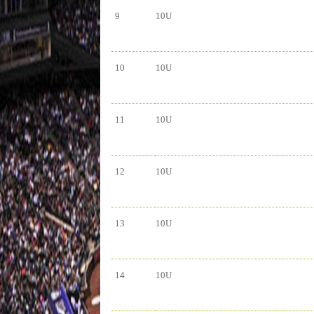
9
10U
10
10U
11
10U
12
10U
13
10U
14
10U