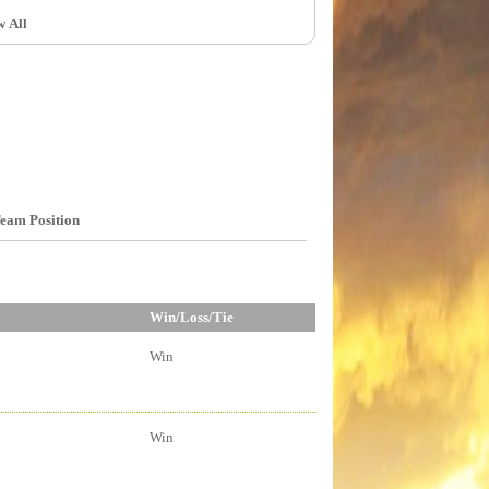
w All
eam Position
Win/Loss/Tie
Win
Win