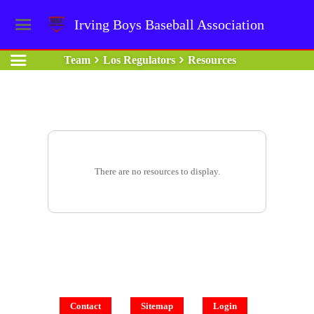
Irving Boys Baseball Association
Team
Los Regulators
Resources
There are no resources to display.
Contact
Sitemap
Login