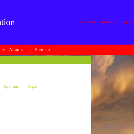
tion
Contact
Sitemap
Login
ery - Albums
Sponsor
Sponsors
Pages