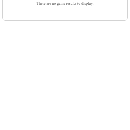
There are no game results to display.