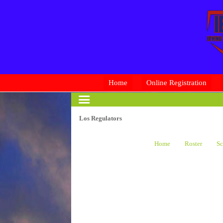
Home
Online Registration
Los Regulators
Home
Roster
Sc