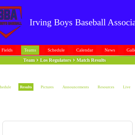
Irving Boys Baseball Associa
Fields
Teams
Schedule
Calendar
News
Gall
Team
Los Regulators
Match Results
hedule
Results
Pictures
Announcements
Resources
Live