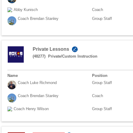
Abby Kunisch
Coach
Coach Brendan Stanley
Group Staff
Private Lessons
(48277)
Private/Custom Instruction
Name
Position
Coach Luke Richmond
Group Staff
Coach Brendan Stanley
Coach
Coach Henry Wilson
Group Staff