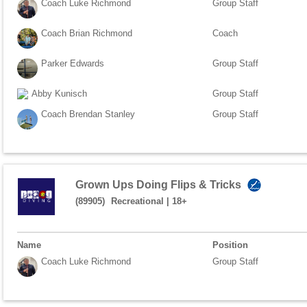
Coach Luke Richmond
Group Staff
Coach Brian Richmond
Coach
Parker Edwards
Group Staff
Abby Kunisch
Group Staff
Coach Brendan Stanley
Group Staff
Grown Ups Doing Flips & Tricks
(89905)
Recreational
|
18+
Name
Position
Coach Luke Richmond
Group Staff