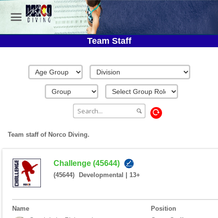
Team Staff
Team staff of Norco Diving.
Challenge (45644)
(45644)
Developmental
|
13+
Name
Position