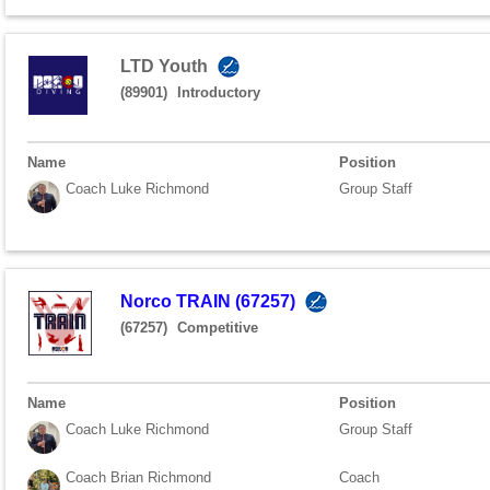
LTD Youth
(89901)
Introductory
Name
Position
Coach Luke Richmond
Group Staff
Norco TRAIN (67257)
(67257)
Competitive
Name
Position
Coach Luke Richmond
Group Staff
Coach Brian Richmond
Coach