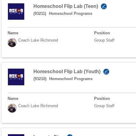
Homeschool Flip Lab (Teen)
(93211)
Homeschool Programs
Name
Position
Coach Luke Richmond
Group Staff
Homeschool Flip Lab (Youth)
(93210)
Homeschool Programs
Name
Position
Coach Luke Richmond
Group Staff