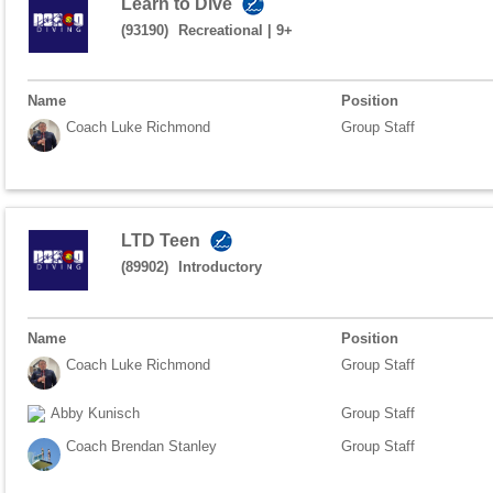
Learn to Dive
(93190)
Recreational
|
9+
Name
Position
Coach Luke Richmond
Group Staff
LTD Teen
(89902)
Introductory
Name
Position
Coach Luke Richmond
Group Staff
Abby Kunisch
Group Staff
Coach Brendan Stanley
Group Staff