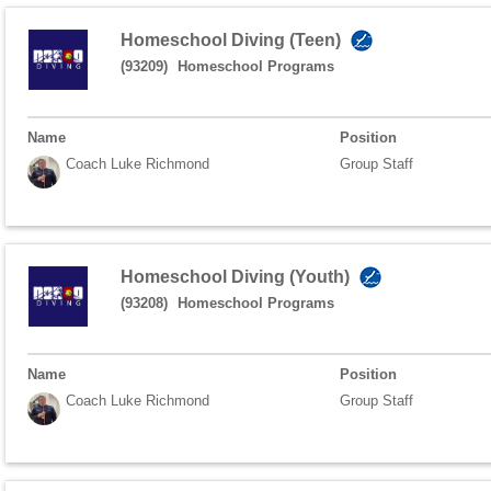
Homeschool Diving (Teen)
(93209)
Homeschool Programs
Name
Position
Coach Luke Richmond
Group Staff
Homeschool Diving (Youth)
(93208)
Homeschool Programs
Name
Position
Coach Luke Richmond
Group Staff