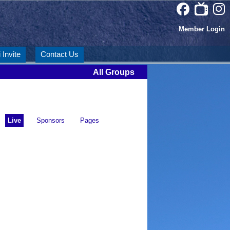
Member Login
 Invite
Contact Us
All Groups
Live
Sponsors
Pages