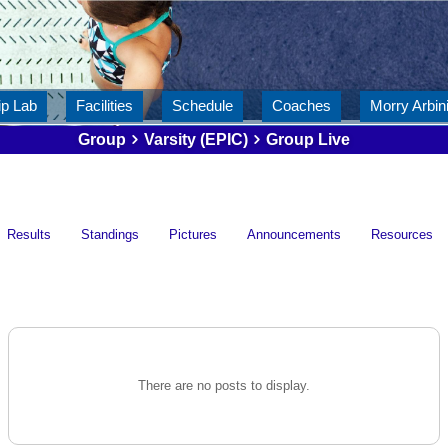
ip Lab
Facilities
Schedule
Coaches
Morry Arbini
Group
Varsity (EPIC)
Group Live
Results
Standings
Pictures
Announcements
Resources
There are no posts to display.