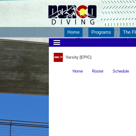
Home
Programs
The Fl
Varsity (EPIC)
Home
Roster
Schedule