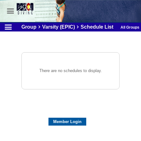
Group
Varsity (EPIC)
Schedule List
All Groups
There are no schedules to display.
Member Login