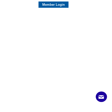
Member Login