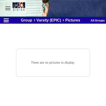
Group
Varsity (EPIC)
Pictures
All Groups
There are no pictures to display.