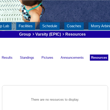
ip Lab
Facilities
Schedule
Coaches
Morry Arbini
Group
Varsity (EPIC)
Resources
Results
Standings
Pictures
Announcements
Resources
There are no resources to display.