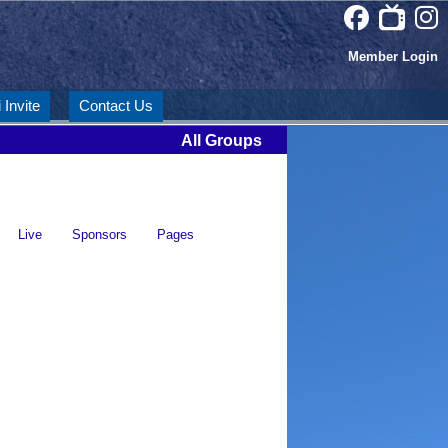
Member Login
 Invite
Contact Us
All Groups
Live
Sponsors
Pages