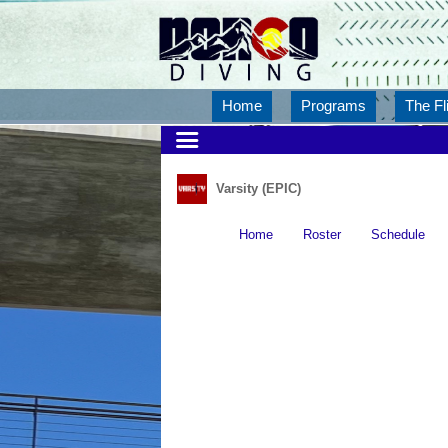
Home
Programs
The Fl
Varsity (EPIC)
Home
Roster
Schedule