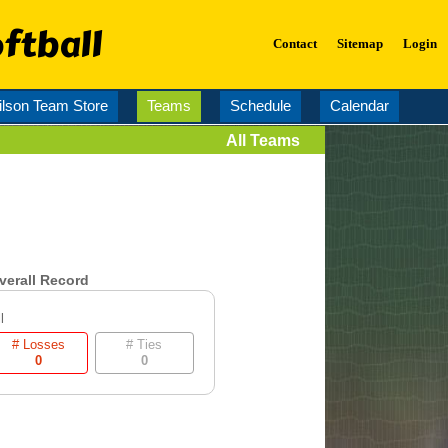
ftball
Contact
Sitemap
Login
lson Team Store
Teams
Schedule
Calendar
All Teams
verall Record
l
# Losses
# Ties
0
0