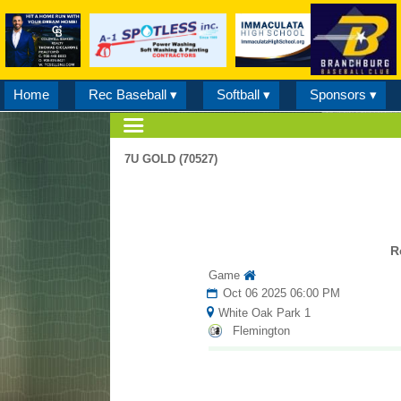
Home
Rec Baseball ▾
Softball ▾
Sponsors ▾
7U GOLD (70527)
R
Game
Oct 06 2025 06:00 PM
White Oak Park 1
Flemington