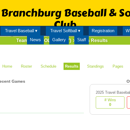
Branchburg Baseball & So
Club
Travel Baseball ▾
Travel Softball ▾
Registration
Wi
News
Gallery
Staff
Team
7U GOLD (70527)
Match Results
Home
Roster
Schedule
Results
Standings
Pages
ecent Games
O
2025 Travel Basebal
# Wins
0