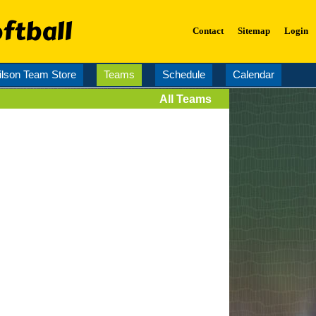
ftball
Contact
Sitemap
Login
lson Team Store
Teams
Schedule
Calendar
All Teams