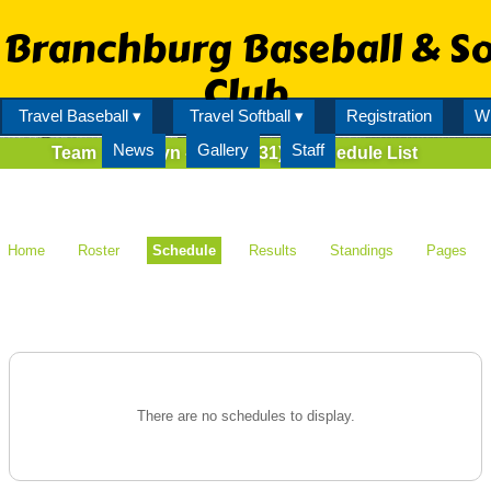
Branchburg Baseball & So
Club
Travel Baseball ▾
Travel Softball ▾
Registration
Wi
News
Gallery
Staff
Team
Serafyn - AA (80131)
Schedule List
Home
Roster
Schedule
Results
Standings
Pages
There are no schedules to display.