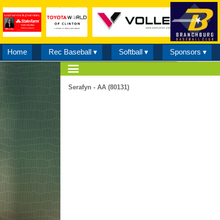
Home
Rec Baseball ▾
Softball ▾
Sponsors ▾
Serafyn - AA (80131)