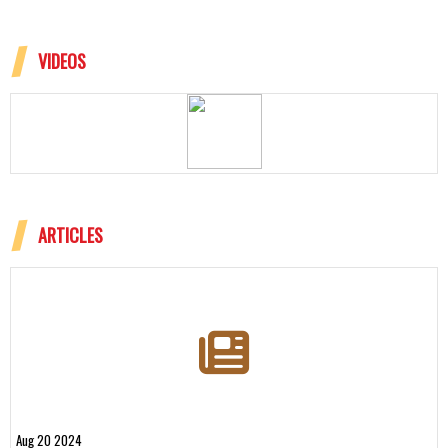
VIDEOS
ARTICLES
Aug 20 2024