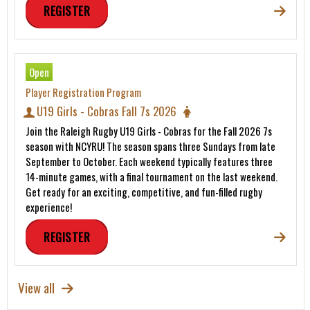
REGISTER
Open
Player Registration Program
U19 Girls - Cobras Fall 7s 2026
Join the Raleigh Rugby U19 Girls - Cobras for the Fall 2026 7s
season with NCYRU! The season spans three Sundays from late
September to October. Each weekend typically features three
14-minute games, with a final tournament on the last weekend.
Get ready for an exciting, competitive, and fun-filled rugby
experience!
REGISTER
View all