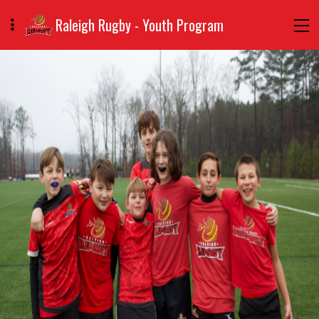
Raleigh Rugby - Youth Program