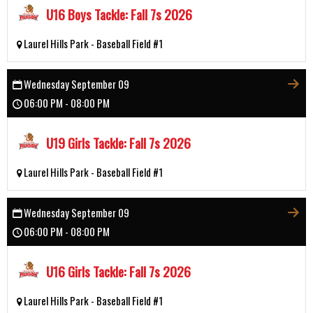
U16 Boys Tackle: Fall 7s 2026
Laurel Hills Park - Baseball Field #1
Wednesday September 09
06:00 PM - 08:00 PM
U19 Girls Tackle: Fall 7s 2026
Laurel Hills Park - Baseball Field #1
Wednesday September 09
06:00 PM - 08:00 PM
U16 Girls Tackle: Fall 7s 2026
Laurel Hills Park - Baseball Field #1