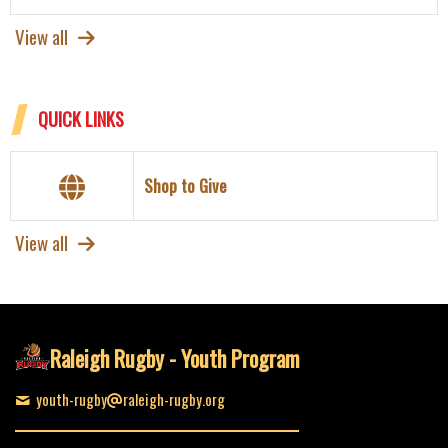
View all
QUICK LINKS
Shop to Give
View all
Raleigh Rugby - Youth Program
youth-rugby
raleigh-rugby.org