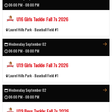
06:00 PM - 08:00 PM
U16 Girls Tackle: Fall 7s 2026
Laurel Hills Park - Baseball Field #1
Wednesday September 02
06:00 PM - 08:00 PM
U19 Girls Tackle: Fall 7s 2026
Laurel Hills Park - Baseball Field #1
Wednesday September 02
06:00 PM - 08:00 PM
U19 Boys Tackle: Fall 7s 2026