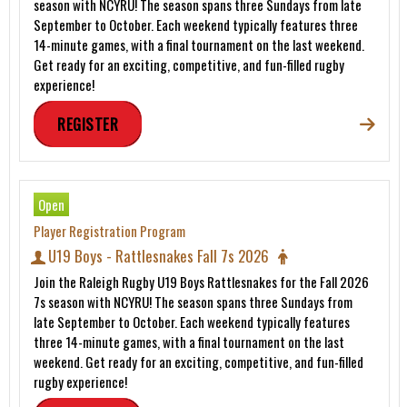
season with NCYRU! The season spans three Sundays from late
September to October. Each weekend typically features three
14-minute games, with a final tournament on the last weekend.
Get ready for an exciting, competitive, and fun-filled rugby
experience!
REGISTER
Open
Player Registration Program
U19 Boys - Rattlesnakes Fall 7s 2026
Join the Raleigh Rugby U19 Boys Rattlesnakes for the Fall 2026
7s season with NCYRU! The season spans three Sundays from
late September to October. Each weekend typically features
three 14-minute games, with a final tournament on the last
weekend. Get ready for an exciting, competitive, and fun-filled
rugby experience!