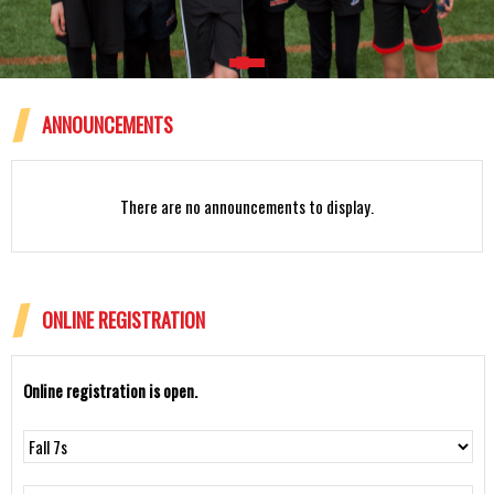
ANNOUNCEMENTS
Rattlesnakes 12U Spring 2024
There are no announcements to display.
ONLINE REGISTRATION
Online registration is open.