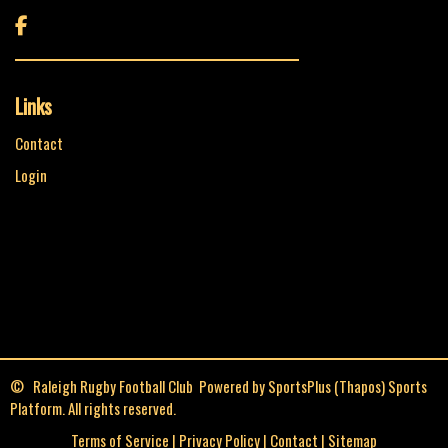

Links
Contact
Login
© Raleigh Rugby Football Club Powered by
SportsPlus
(Thapos)
Sports
Platform.
All rights reserved.
Terms of Service
|
Privacy Policy
|
Contact
|
Sitemap