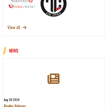
View all
NEWS
Aug 28 2024
Rugby Xplorer