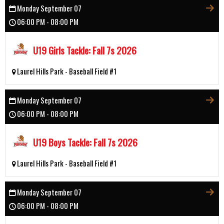
Monday September 07
06:00 PM - 08:00 PM
U19 Girls Tackle: Fall 7s 2026
Laurel Hills Park - Baseball Field #1
Monday September 07
06:00 PM - 08:00 PM
U19 Boys Tackle: Fall 7s 2026
Laurel Hills Park - Baseball Field #1
Monday September 07
06:00 PM - 08:00 PM