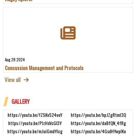
Aug 28 2024
Concussion Management and Protocols
View all
GALLERY
https://youtu.be/fZSKv524voY
https://youtu.be/hpJZgRtmI3Q
https://youtu.be/PIzHsVcGl3Y
https://youtu.be/daBfQN_4fRg
https://youtu.be/mJuiGmdYIcg
https://youtu.be/4GsdHYwpIKo