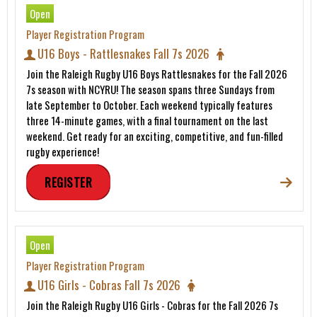
Open
Player Registration Program
U16 Boys - Rattlesnakes Fall 7s 2026
Join the Raleigh Rugby U16 Boys Rattlesnakes for the Fall 2026
7s season with NCYRU! The season spans three Sundays from
late September to October. Each weekend typically features
three 14-minute games, with a final tournament on the last
weekend. Get ready for an exciting, competitive, and fun-filled
rugby experience!
REGISTER
Open
Player Registration Program
U16 Girls - Cobras Fall 7s 2026
Join the Raleigh Rugby U16 Girls - Cobras for the Fall 2026 7s