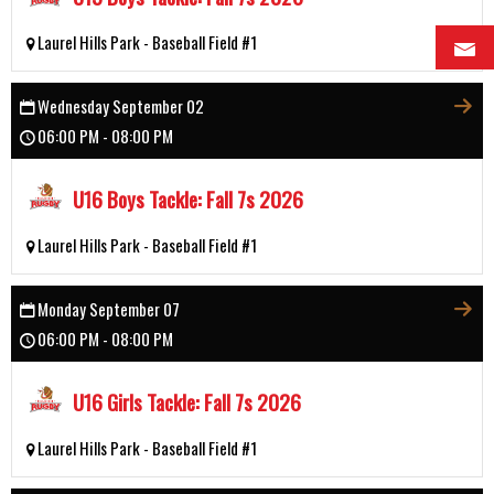
Laurel Hills Park - Baseball Field #1
Wednesday September 02
06:00 PM - 08:00 PM
U16 Boys Tackle: Fall 7s 2026
Laurel Hills Park - Baseball Field #1
Monday September 07
06:00 PM - 08:00 PM
U16 Girls Tackle: Fall 7s 2026
Laurel Hills Park - Baseball Field #1