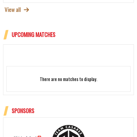
View all
UPCOMING MATCHES
There are no matches to display.
SPONSORS