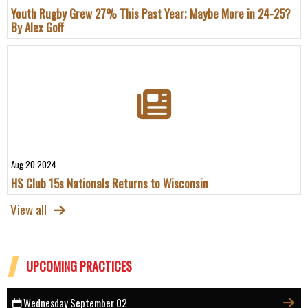
Youth Rugby Grew 27% This Past Year; Maybe More in 24-25?
By Alex Goff
Aug 20 2024
HS Club 15s Nationals Returns to Wisconsin
View all
UPCOMING PRACTICES
Wednesday September 02