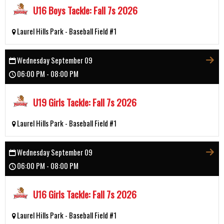
U16 Boys Tackle: Fall 7s 2026
Laurel Hills Park - Baseball Field #1
Wednesday September 09
06:00 PM - 08:00 PM
U19 Girls Tackle: Fall 7s 2026
Laurel Hills Park - Baseball Field #1
Wednesday September 09
06:00 PM - 08:00 PM
U16 Girls Tackle: Fall 7s 2026
Laurel Hills Park - Baseball Field #1