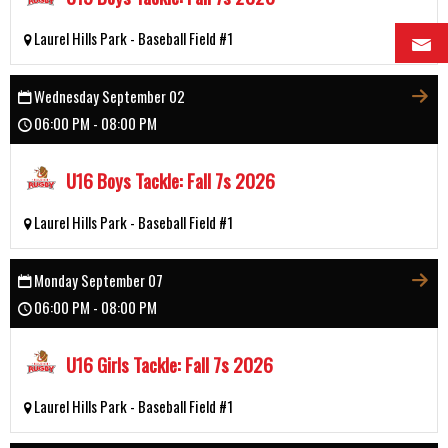
Laurel Hills Park - Baseball Field #1
Wednesday September 02
06:00 PM - 08:00 PM
U16 Boys Tackle: Fall 7s 2026
Laurel Hills Park - Baseball Field #1
Monday September 07
06:00 PM - 08:00 PM
U16 Girls Tackle: Fall 7s 2026
Laurel Hills Park - Baseball Field #1