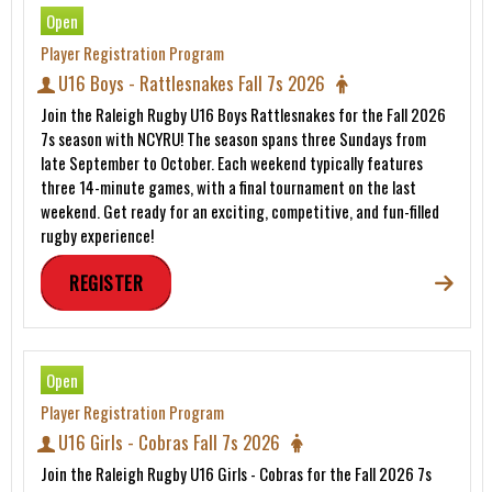
Open
Player Registration Program
U16 Boys - Rattlesnakes Fall 7s 2026
Join the Raleigh Rugby U16 Boys Rattlesnakes for the Fall 2026
7s season with NCYRU! The season spans three Sundays from
late September to October. Each weekend typically features
three 14-minute games, with a final tournament on the last
weekend. Get ready for an exciting, competitive, and fun-filled
rugby experience!
REGISTER
Open
Player Registration Program
U16 Girls - Cobras Fall 7s 2026
Join the Raleigh Rugby U16 Girls - Cobras for the Fall 2026 7s