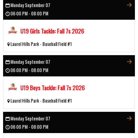
Monday September 07
06:00 PM - 08:00 PM
U19 Girls Tackle: Fall 7s 2026
Laurel Hills Park - Baseball Field #1
Monday September 07
06:00 PM - 08:00 PM
U19 Boys Tackle: Fall 7s 2026
Laurel Hills Park - Baseball Field #1
Monday September 07
06:00 PM - 08:00 PM