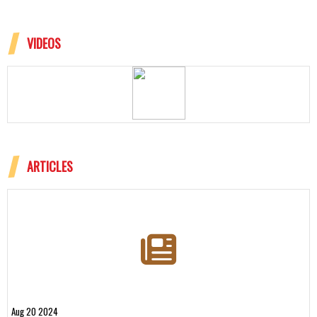
VIDEOS
ARTICLES
Aug 20 2024