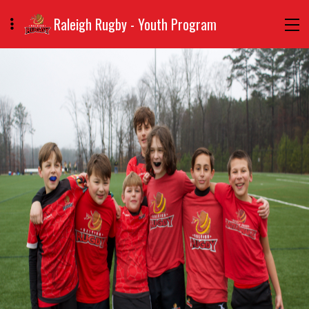
Raleigh Rugby - Youth Program