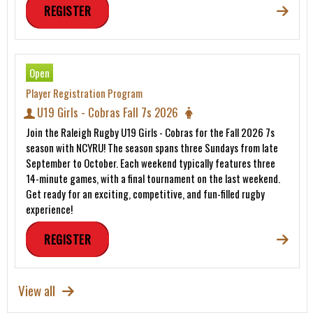
REGISTER
Open
Player Registration Program
U19 Girls - Cobras Fall 7s 2026
Join the Raleigh Rugby U19 Girls - Cobras for the Fall 2026 7s
season with NCYRU! The season spans three Sundays from late
September to October. Each weekend typically features three
14-minute games, with a final tournament on the last weekend.
Get ready for an exciting, competitive, and fun-filled rugby
experience!
REGISTER
View all