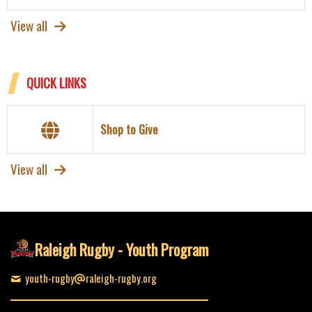
View all
QUICK LINKS
Shop to Give
View all
Raleigh Rugby - Youth Program
youth-rugby
raleigh-rugby.org