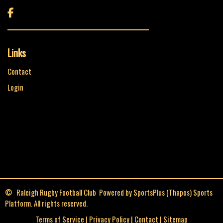

Links
Contact
Login
© Raleigh Rugby Football Club Powered by
SportsPlus
(Thapos)
Sports
Platform.
All rights reserved.
Terms of Service
|
Privacy Policy
|
Contact
|
Sitemap