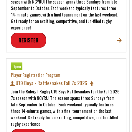
season with NCYRU! The season spans three Sundays from late
September to October. Each weekend typically features three
14-minute games, with a final tournament on the last weekend.
Get ready for an exciting, competitive, and fun-filled rugby
experience!
REGISTER
Open
Player Registration Program
U19 Boys - Rattlesnakes Fall 7s 2026
Join the Raleigh Rugby U19 Boys Rattlesnakes for the Fall 2026
7s season with NCYRU! The season spans three Sundays from
late September to October. Each weekend typically features
three 14-minute games, with a final tournament on the last
weekend. Get ready for an exciting, competitive, and fun-filled
rugby experience!