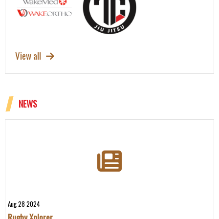
View all
NEWS
Aug 28 2024
Rugby Xplorer