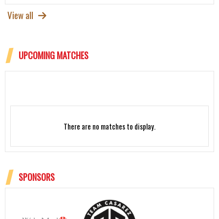
View all
UPCOMING MATCHES
There are no matches to display.
SPONSORS