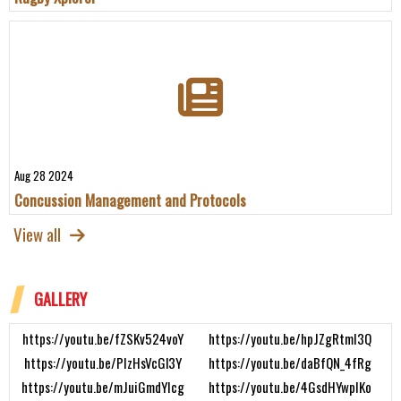
Aug 28 2024
Concussion Management and Protocols
View all
GALLERY
https://youtu.be/fZSKv524voY
https://youtu.be/hpJZgRtmI3Q
https://youtu.be/PIzHsVcGl3Y
https://youtu.be/daBfQN_4fRg
https://youtu.be/mJuiGmdYIcg
https://youtu.be/4GsdHYwpIKo