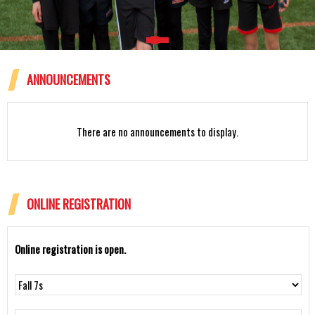
ANNOUNCEMENTS
Rattlesnakes 12U Spring 2024
There are no announcements to display.
ONLINE REGISTRATION
Online registration is open.