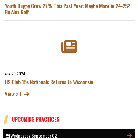
Youth Rugby Grew 27% This Past Year; Maybe More in 24-25?
By Alex Goff
Aug 20 2024
HS Club 15s Nationals Returns to Wisconsin
View all
UPCOMING PRACTICES
Wednesday September 02