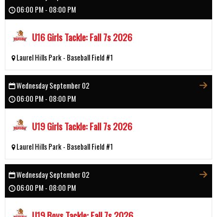
06:00 PM - 08:00 PM
U16 Girls Tackle: Fall 7s 2026
Laurel Hills Park - Baseball Field #1
Wednesday September 02
06:00 PM - 08:00 PM
U19 Girls Tackle: Fall 7s 2026
Laurel Hills Park - Baseball Field #1
Wednesday September 02
06:00 PM - 08:00 PM
U19 Boys Tackle: Fall 7s 2026