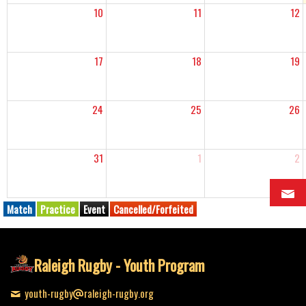
10
11
12
17
18
19
24
25
26
31
1
2
Match
Practice
Event
Cancelled/Forfeited
Raleigh Rugby - Youth Program
youth-rugby
raleigh-rugby.org