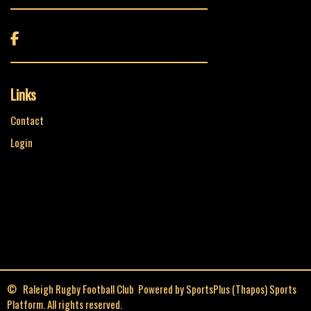

Links
Contact
Login
© Raleigh Rugby Football Club Powered by
SportsPlus
(Thapos)
Sports
Platform.
All rights reserved.