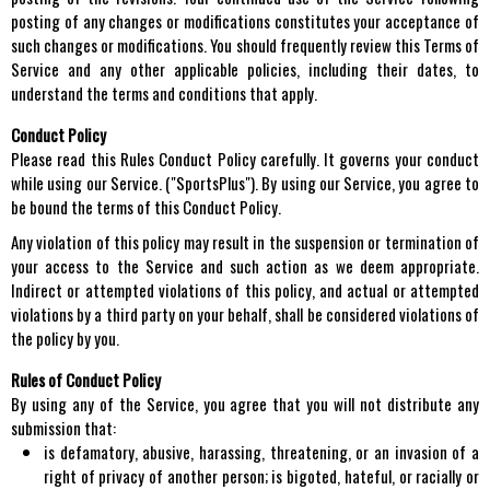
posting of any changes or modifications constitutes your acceptance of
such changes or modifications. You should frequently review this Terms of
Service and any other applicable policies, including their dates, to
understand the terms and conditions that apply.
Conduct Policy
Please read this Rules Conduct Policy carefully. It governs your conduct
while using our Service. ("SportsPlus"). By using our Service, you agree to
be bound the terms of this Conduct Policy.
Any violation of this policy may result in the suspension or termination of
your access to the Service and such action as we deem appropriate.
Indirect or attempted violations of this policy, and actual or attempted
violations by a third party on your behalf, shall be considered violations of
the policy by you.
Rules of Conduct Policy
By using any of the Service, you agree that you will not distribute any
submission that:
is defamatory, abusive, harassing, threatening, or an invasion of a
right of privacy of another person; is bigoted, hateful, or racially or