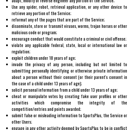
adapt, modify or reverse engineer any portion of the Service;
Use any spider, robot, retrieval application, or any other device to
retrieve any portion of the Service;
reformat any of the pages that are part of the Service;
disseminate, store or transmit viruses, worms, trojan horses or other
malicious code or program;
encourage conduct that would constitute a criminal or civil offense;
violate any applicable federal, state, local or international law or
regulation;
exploit children under 18 years of age;
invade the privacy of any person, including but not limited to
submitting personally identifying or otherwise private information
about a person without their consent (or their parent's consent in
the case of a child under 13 years of age);
solicit personal information from a child under 13 years of age;
cheat or manipulate votes by creating fake user profiles or other
activities which compromise the integrity of the
competition/entries and points awarded;
submit false or misleading information to SportsPlus, the Service or
other Users;
engage in any other activity deemed by SportsPlus to be in conflict