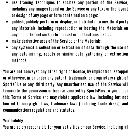
use framing techniques to enclose any portion of the Service,
including any images found on the Service or any text or the layout
or design of any page or form contained on a page;
publish, publicly perform or display, or distribute to any third party
any Materials, including reproduction or hosting the Materials on
any computer network or broadcast or publications media;
make derivative uses of the Service or the Materials;
any systematic collection or extraction of data through the use of
any data mining, robots or similar data gathering or extraction
methods.
You are not conveyed any other right or license, by implication, estoppel
or otherwise, in or under any patent, trademark, or proprietary right of
SportsPlus or any third party. Any unauthorized use of the Service will
terminate the permission or license granted by SportsPlus to you under
this Terms of Service and may violate applicable law, including but not
limited to copyright laws, trademark laws (including trade dress), and
communications regulations and statutes.
Your Liability
You are solely responsible for your activities on our Service, including all