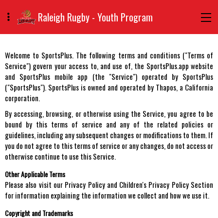
Raleigh Rugby - Youth Program
Welcome to SportsPlus. The following terms and conditions ("Terms of
Service") govern your access to, and use of, the SportsPlus.app website
and SportsPlus mobile app (the "Service") operated by SportsPlus
("SportsPlus"). SportsPlus is owned and operated by Thapos, a California
corporation.
By accessing, browsing, or otherwise using the Service, you agree to be
bound by this terms of service and any of the related policies or
guidelines, including any subsequent changes or modifications to them. If
you do not agree to this terms of service or any changes, do not access or
otherwise continue to use this Service.
Other Applicable Terms
Please also visit our Privacy Policy and Children's Privacy Policy Section
for information explaining the information we collect and how we use it.
Copyright and Trademarks