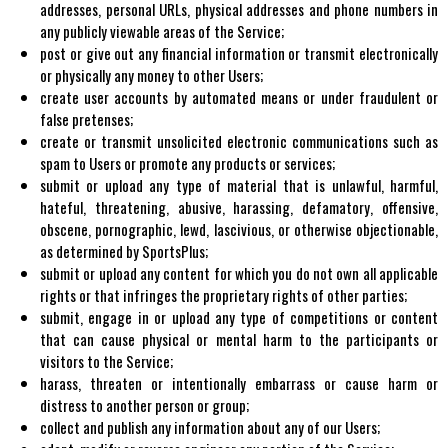
addresses, personal URLs, physical addresses and phone numbers in
any publicly viewable areas of the Service;
post or give out any financial information or transmit electronically
or physically any money to other Users;
create user accounts by automated means or under fraudulent or
false pretenses;
create or transmit unsolicited electronic communications such as
spam to Users or promote any products or services;
submit or upload any type of material that is unlawful, harmful,
hateful, threatening, abusive, harassing, defamatory, offensive,
obscene, pornographic, lewd, lascivious, or otherwise objectionable,
as determined by SportsPlus;
submit or upload any content for which you do not own all applicable
rights or that infringes the proprietary rights of other parties;
submit, engage in or upload any type of competitions or content
that can cause physical or mental harm to the participants or
visitors to the Service;
harass, threaten or intentionally embarrass or cause harm or
distress to another person or group;
collect and publish any information about any of our Users;