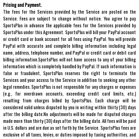
Pricing and Payment.
The fees for the Services provided by the Service are posted on the
Service. Fees are subject to change without notice. You agree to pay
SportsPlus in advance the applicable fees for the Services provided by
SportsPlus under this Agreement. SportsPlus will bill your PayPal account
or credit card or bank account for all fees using PayPal. You will provide
PayPal with accurate and complete billing information including legal
name, address, telephone number, and PayPal or credit card or debit card
billing information.SportsPlus will not have access to any of your billing
information which is completely handled by PayPal. If such information is
false or fraudulent, SportsPlus reserves the right to terminate the
Services and your access to the Service in addition to seeking any other
legal remedies. SportsPlus is not responsible for any charges or expenses
(e.g., for overdrawn accounts, exceeding credit card limits, etc.)
resulting from charges billed by SportsPlus. Each charge will be
considered valid unless disputed by you in writing within thirty (30) days
after the billing date.No adjustments will be made for disputed charges
made more than thirty (30) days after the billing date. All fees will be paid
in U.S. dollars and are due as set forth by the Service. SportsPlus fees are
exclusive of all taxes, levies, or duties imposed by taxing authorities, and