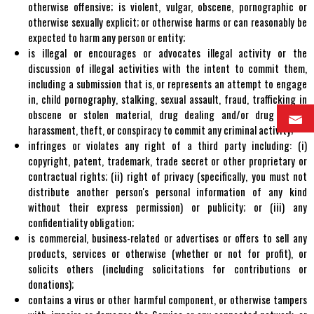
otherwise offensive; is violent, vulgar, obscene, pornographic or
otherwise sexually explicit; or otherwise harms or can reasonably be
expected to harm any person or entity;
is illegal or encourages or advocates illegal activity or the
discussion of illegal activities with the intent to commit them,
including a submission that is, or represents an attempt to engage
in, child pornography, stalking, sexual assault, fraud, trafficking in
obscene or stolen material, drug dealing and/or drug abuse,
harassment, theft, or conspiracy to commit any criminal activity;
infringes or violates any right of a third party including: (i)
copyright, patent, trademark, trade secret or other proprietary or
contractual rights; (ii) right of privacy (specifically, you must not
distribute another person's personal information of any kind
without their express permission) or publicity; or (iii) any
confidentiality obligation;
is commercial, business-related or advertises or offers to sell any
products, services or otherwise (whether or not for profit), or
solicits others (including solicitations for contributions or
donations);
contains a virus or other harmful component, or otherwise tampers