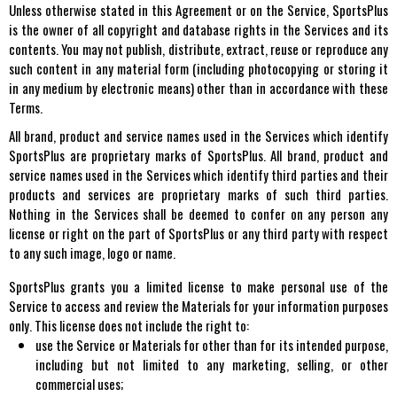
Unless otherwise stated in this Agreement or on the Service, SportsPlus
is the owner of all copyright and database rights in the Services and its
contents. You may not publish, distribute, extract, reuse or reproduce any
such content in any material form (including photocopying or storing it
in any medium by electronic means) other than in accordance with these
Terms.
All brand, product and service names used in the Services which identify
SportsPlus are proprietary marks of SportsPlus. All brand, product and
service names used in the Services which identify third parties and their
products and services are proprietary marks of such third parties.
Nothing in the Services shall be deemed to confer on any person any
license or right on the part of SportsPlus or any third party with respect
to any such image, logo or name.
SportsPlus grants you a limited license to make personal use of the
Service to access and review the Materials for your information purposes
only. This license does not include the right to:
use the Service or Materials for other than for its intended purpose,
including but not limited to any marketing, selling, or other
commercial uses;