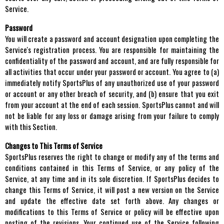
Service.
Password
You will create a password and account designation upon completing the
Service's registration process. You are responsible for maintaining the
confidentiality of the password and account, and are fully responsible for
all activities that occur under your password or account. You agree to (a)
immediately notify SportsPlus of any unauthorized use of your password
or account or any other breach of security, and (b) ensure that you exit
from your account at the end of each session. SportsPlus cannot and will
not be liable for any loss or damage arising from your failure to comply
with this Section.
Changes to This Terms of Service
SportsPlus reserves the right to change or modify any of the terms and
conditions contained in this Terms of Service, or any policy of the
Service, at any time and in its sole discretion. If SportsPlus decides to
change this Terms of Service, it will post a new version on the Service
and update the effective date set forth above. Any changes or
modifications to this Terms of Service or policy will be effective upon
posting of the revisions. Your continued use of the Service following