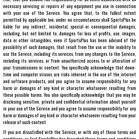
necessary servicing or repairs of any equipment you use in connection
with your use of the Service. You agree that, to the fullest extent
permitted by applicable law, under no circumstances shall SportsPlus be
liable for any indirect, incidental, special or consequential damages,
including, but not limited to, damages for loss of profits, use, images,
data or other intangibles, even if SportsPlus has been advised of the
possibility of such damages, that result from the use or the inability to
use the Service, including its services, from any changes to the Service,
including its services, or from unauthorized access to or alteration of
your transmissions or content. You specifically acknowledge that down-
time and computer viruses are risks inherent in the use of the internet
and software products, and you agree to assume responsibility for any
harm or damages of any kind or character whatsoever resulting from
these possible harms. You also specifically acknowledge that you may be
disclosing sensitive, private and confidential information about yourself
in your use of the Service and you agree to assume responsibility for any
harm or damages of any kind or character whatsoever resulting from your
release of such content.
If you are dissatisfied with the Service, or with any of these terms and
conditions, or feel SportsPlus has breached these terms and conditions