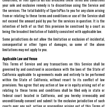
your sole and exclusive remedy is to discontinue using the Service and
the services. The total liability of SportsPlus to you for any claim arising
from or relating to these terms and conditions or use of the Service shall
not exceed the amount paid by you for the services in question. It is the
intention of both of us that this provision be construed by a court as
being the broadest limitation of liability consistent with applicable law.
Some jurisdictions do not allow the limitation or exclusion of incidental,
consequential or other types of damages, so some of the above
limitations may not apply to you.
Applicable Law and Venue
This Terms of Service and any transactions on this Service shall be
governed by and construed in accordance with the laws of the State of
California applicable to agreements made and entirely to be performed
within the State of California, without resort to its conflict of law
provisions. You agree that any action at law or in equity arising out of or
relating to these terms and conditions shall be filed only in state or
federal court located in California, and you hereby irrevocably and
unconditionally consent and submit to the exclusive jurisdiction of such
courts over any suit, action or proceeding arising out of this Terms of