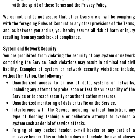
with the spirit of these Terms and the Privacy Policy.
We cannot and do not assure that other Users are or will be complying
with the foregoing Rules of Conduct or any other provisions of the Terms,
and, as between you and us, you hereby assume all risk of harm or injury
resulting from any such lack of compliance.
System and Network Security
You are prohibited from violating the security of any system or network
comprising the Service. Such violations may result in criminal and civil
liability. Examples of system or network security violations include,
without limitation, the following:
Unauthorized access to or use of data, systems or networks,
including any attempt to probe, scan or test the vulnerability of the
Service or to breach security or authentication measures.
Unauthorized monitoring of data or traffic on the Service.
Interference with the Service including, without limitation, any
type of flooding technique or deliberate attempt to overload a
system such as denial of service attacks.
Forging of any packet header, e-mail header or any part of a
message header. This prohibition does not include the use of aliases