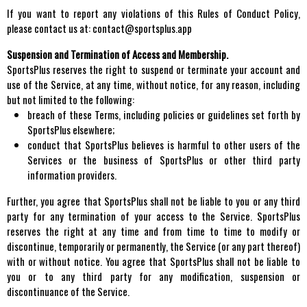
If you want to report any violations of this Rules of Conduct Policy,
please contact us at: contact@sportsplus.app
Suspension and Termination of Access and Membership.
SportsPlus reserves the right to suspend or terminate your account and
use of the Service, at any time, without notice, for any reason, including
but not limited to the following:
breach of these Terms, including policies or guidelines set forth by
SportsPlus elsewhere;
conduct that SportsPlus believes is harmful to other users of the
Services or the business of SportsPlus or other third party
information providers.
Further, you agree that SportsPlus shall not be liable to you or any third
party for any termination of your access to the Service. SportsPlus
reserves the right at any time and from time to time to modify or
discontinue, temporarily or permanently, the Service (or any part thereof)
with or without notice. You agree that SportsPlus shall not be liable to
you or to any third party for any modification, suspension or
discontinuance of the Service.