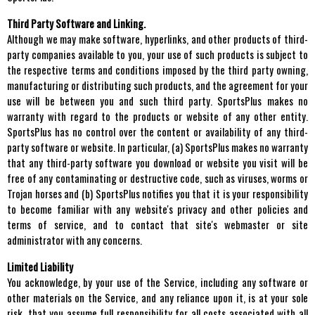
Third Party Software and Linking.
Although we may make software, hyperlinks, and other products of third-
party companies available to you, your use of such products is subject to
the respective terms and conditions imposed by the third party owning,
manufacturing or distributing such products, and the agreement for your
use will be between you and such third party. SportsPlus makes no
warranty with regard to the products or website of any other entity.
SportsPlus has no control over the content or availability of any third-
party software or website. In particular, (a) SportsPlus makes no warranty
that any third-party software you download or website you visit will be
free of any contaminating or destructive code, such as viruses, worms or
Trojan horses and (b) SportsPlus notifies you that it is your responsibility
to become familiar with any website's privacy and other policies and
terms of service, and to contact that site's webmaster or site
administrator with any concerns.
Limited Liability
You acknowledge, by your use of the Service, including any software or
other materials on the Service, and any reliance upon it, is at your sole
risk, that you assume full responsibility for all costs associated with all