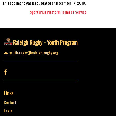
This document was last updated on December 14, 2018.
SportsPlus Platform Terms of Service
Raleigh Rugby - Youth Program
youth-rugby
raleigh-rugby.org

Links
Contact
Login