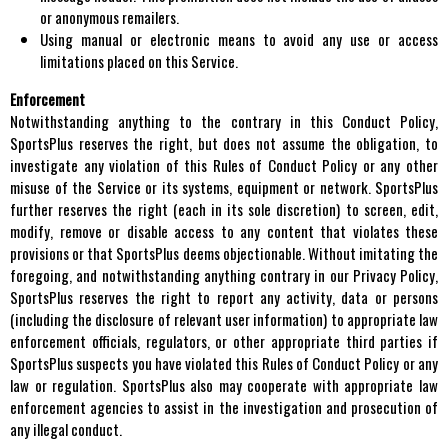
or anonymous remailers.
Using manual or electronic means to avoid any use or access
limitations placed on this Service.
Enforcement
Notwithstanding anything to the contrary in this Conduct Policy,
SportsPlus reserves the right, but does not assume the obligation, to
investigate any violation of this Rules of Conduct Policy or any other
misuse of the Service or its systems, equipment or network. SportsPlus
further reserves the right (each in its sole discretion) to screen, edit,
modify, remove or disable access to any content that violates these
provisions or that SportsPlus deems objectionable. Without imitating the
foregoing, and notwithstanding anything contrary in our Privacy Policy,
SportsPlus reserves the right to report any activity, data or persons
(including the disclosure of relevant user information) to appropriate law
enforcement officials, regulators, or other appropriate third parties if
SportsPlus suspects you have violated this Rules of Conduct Policy or any
law or regulation. SportsPlus also may cooperate with appropriate law
enforcement agencies to assist in the investigation and prosecution of
any illegal conduct.