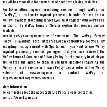
you will be responsible for payment of all such taxes, levies, or duties.
SportsPlus offers payment processing services through WePay, Inc.
("WePay"), a third-party payment processor. In order for you to use
WePay's payment processing services,you must register with WePay as a
merchant. The WePay Terms of Service explain that process and are
available
here:https://go.wepay.com/terms-of-service-us. The WePay Privacy
Policy is available here: https://go.wepay.com/privacy-policy-us. By
accepting this agreement with SportsPlus, if you want to use WePay
payment processing services, you agree that you have reviewed the
WePay Terms of Service and Privacy Policy for the country in which you
are located and agree to them. If you have questions regarding the
WePay Terms of Service or Privacy Policy, please refer to the WePay
website at www.wepay.com or contact WePay at
https://support.wepay.com/hc/en-us.
More Information
To learn more about the Acceptable Use Policy, please contact us
contact@sportsplus.app