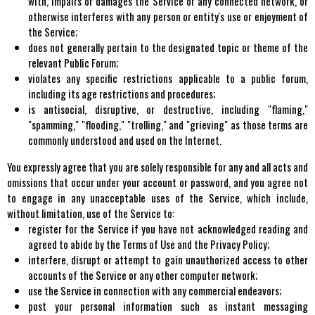
with, impairs or damages the Service or any connected network, or
otherwise interferes with any person or entity's use or enjoyment of
the Service;
does not generally pertain to the designated topic or theme of the
relevant Public Forum;
violates any specific restrictions applicable to a public forum,
including its age restrictions and procedures;
is antisocial, disruptive, or destructive, including "flaming,"
"spamming," "flooding," "trolling," and "grieving" as those terms are
commonly understood and used on the Internet.
You expressly agree that you are solely responsible for any and all acts and
omissions that occur under your account or password, and you agree not
to engage in any unacceptable uses of the Service, which include,
without limitation, use of the Service to:
register for the Service if you have not acknowledged reading and
agreed to abide by the Terms of Use and the Privacy Policy;
interfere, disrupt or attempt to gain unauthorized access to other
accounts of the Service or any other computer network;
use the Service in connection with any commercial endeavors;
post your personal information such as instant messaging