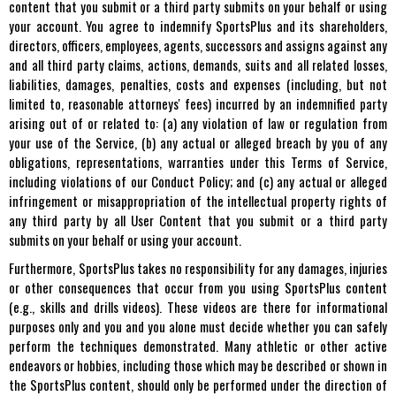
content that you submit or a third party submits on your behalf or using
your account. You agree to indemnify SportsPlus and its shareholders,
directors, officers, employees, agents, successors and assigns against any
and all third party claims, actions, demands, suits and all related losses,
liabilities, damages, penalties, costs and expenses (including, but not
limited to, reasonable attorneys' fees) incurred by an indemnified party
arising out of or related to: (a) any violation of law or regulation from
your use of the Service, (b) any actual or alleged breach by you of any
obligations, representations, warranties under this Terms of Service,
including violations of our Conduct Policy; and (c) any actual or alleged
infringement or misappropriation of the intellectual property rights of
any third party by all User Content that you submit or a third party
submits on your behalf or using your account.
Furthermore, SportsPlus takes no responsibility for any damages, injuries
or other consequences that occur from you using SportsPlus content
(e.g., skills and drills videos). These videos are there for informational
purposes only and you and you alone must decide whether you can safely
perform the techniques demonstrated. Many athletic or other active
endeavors or hobbies, including those which may be described or shown in
the SportsPlus content, should only be performed under the direction of