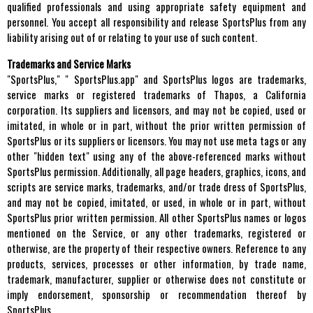
qualified professionals and using appropriate safety equipment and
personnel. You accept all responsibility and release SportsPlus from any
liability arising out of or relating to your use of such content.
Trademarks and Service Marks
"SportsPlus," " SportsPlus.app" and SportsPlus logos are trademarks,
service marks or registered trademarks of Thapos, a California
corporation. Its suppliers and licensors, and may not be copied, used or
imitated, in whole or in part, without the prior written permission of
SportsPlus or its suppliers or licensors. You may not use meta tags or any
other "hidden text" using any of the above-referenced marks without
SportsPlus permission. Additionally, all page headers, graphics, icons, and
scripts are service marks, trademarks, and/or trade dress of SportsPlus,
and may not be copied, imitated, or used, in whole or in part, without
SportsPlus prior written permission. All other SportsPlus names or logos
mentioned on the Service, or any other trademarks, registered or
otherwise, are the property of their respective owners. Reference to any
products, services, processes or other information, by trade name,
trademark, manufacturer, supplier or otherwise does not constitute or
imply endorsement, sponsorship or recommendation thereof by
SportsPlus.