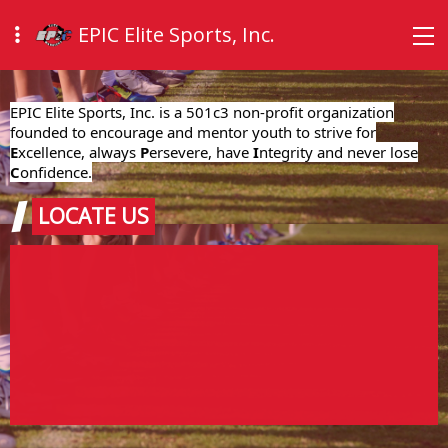
EPIC Elite Sports, Inc.
EPIC Elite Sports, Inc. is a 501c3 non-profit organization
founded to encourage and mentor youth to strive for
E
xcellence, always
P
ersevere, have
I
ntegrity and never lose
C
onfidence.
LOCATE US