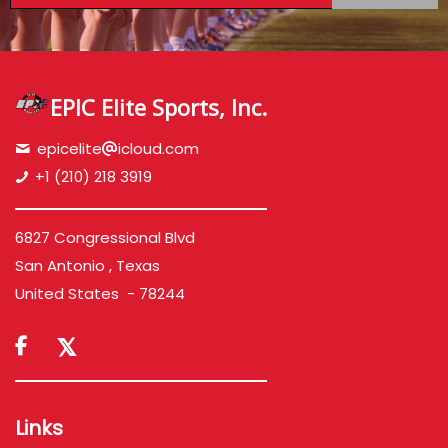
EPIC Elite Sports, Inc.
epicelite
icloud.com
+1 (210) 218 3919
6827 Congressional Blvd
San Antonio , Texas
United States - 78244

Links