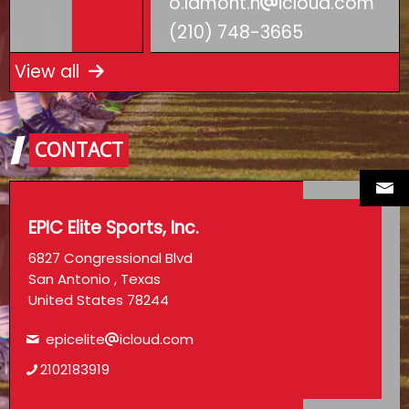
o.lamont.h
icloud.com
(210) 748-3665
View all
CONTACT
EPIC Elite Sports, Inc.
6827 Congressional Blvd
San Antonio , Texas
United States 78244
epicelite
icloud.com
2102183919