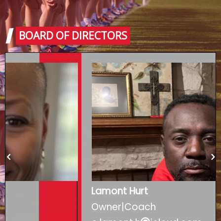
BOARD OF DIRECTORS
Lamont Hurt
Owner|Coach