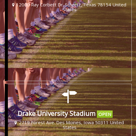
12000 Ray Corbett Dr. Schertz, Texas 78154 United
States
Drake University Stadium
OPEN
2719 Forest Ave. Des Moines, Iowa 50311 United
States