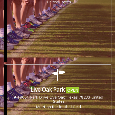
United States
Live Oak Park
OPEN
18001 Park Drive Live Oak, Texas 78233 United
States
Meet on the football field.