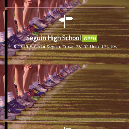
Seguin High School
OPEN
1315 E. Cedar Seguin, Texas 78155 United States