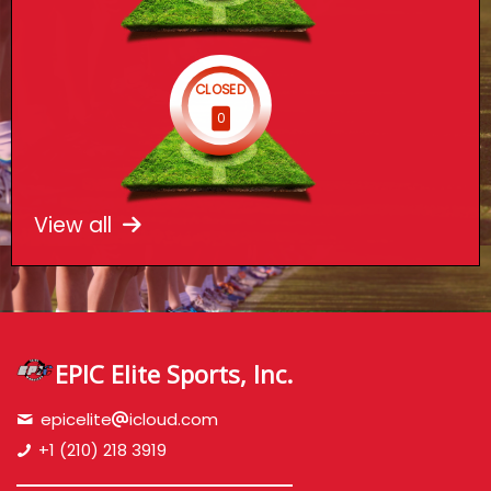
CLOSED
0
View all
EPIC Elite Sports, Inc.
epicelite
icloud.com
+1 (210) 218 3919