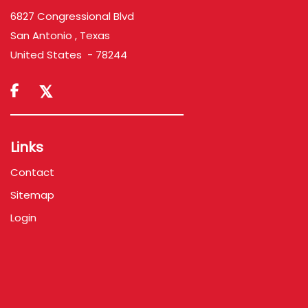
6827 Congressional Blvd
San Antonio , Texas
United States - 78244

Links
Contact
Sitemap
Login