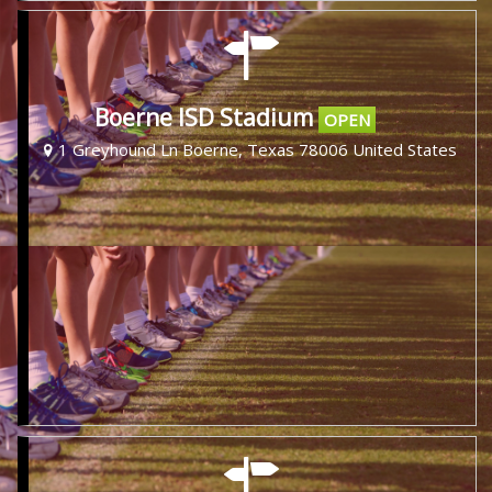
Boerne ISD Stadium
OPEN
1 Greyhound Ln Boerne, Texas 78006 United States