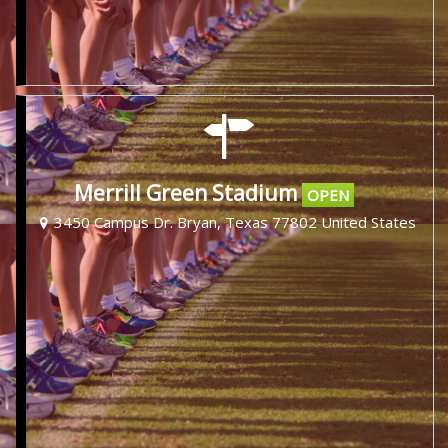
Merrill Green Stadium
OPEN
3450 Campus Dr. Bryan, Texas 77802 United States