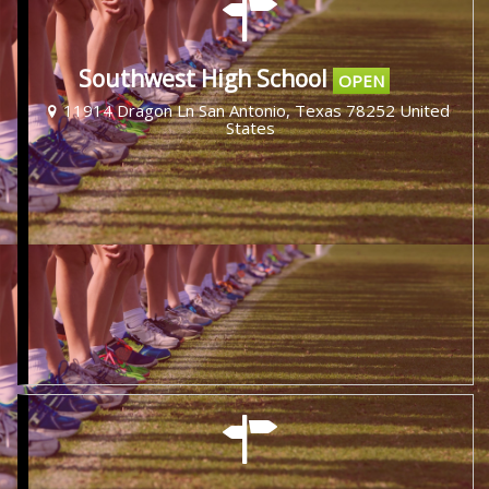
Southwest High School
OPEN
11914 Dragon Ln San Antonio, Texas 78252 United
States