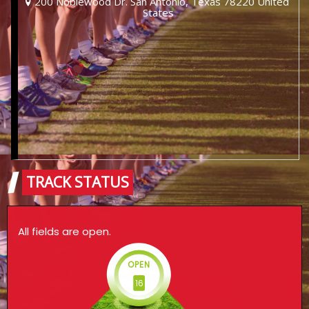
200 Noblewood Dr. San Antonio, Texas 78220 United
States
TRACK STATUS
All fields are open.
OPEN
16