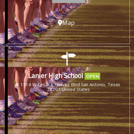
Map
Lanier High School
OPEN
1514 W Cesar E Chavez Blvd San Antonio, Texas
78207 United States