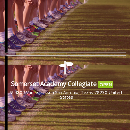
Somerset Academy Collegiate
OPEN
4802 Vance Jackson San Antonio, Texas 78230 United
States