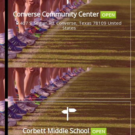
Converse Community Center
OPEN
407 S. Seguin Rd. Converse, Texas 78109 United
States
Corbett Middle School
OPEN