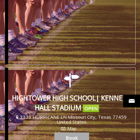
HIGHTOWER HIGH SCHOOL| KENNETH
HALL STADIUM
OPEN
3333 HURRICANE LN Missouri City, Texas 77459
United States
Map
Book