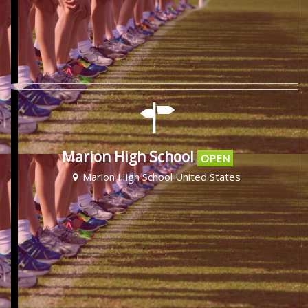
Marion High School
OPEN
Marion High School United States