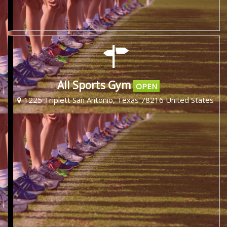
All Sports Gym
OPEN
1225 Triplett San Antonio, Texas 78216 United States