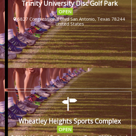
Trinity University Disc Golf Park
OPEN
6827 Congressional Blvd San Antonio, Texas 78244
United States
Wheatley Heights Sports Complex
OPEN