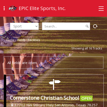
EPIC Elite Sports, Inc.
Home
/
Fields - Facilities
Showing all 16 Tracks
All fields are open.
Cornerstone Christian School
OPEN
17702 NW Military Hwy San Antonio, Texas 78257