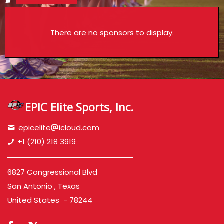
There are no sponsors to display.
EPIC Elite Sports, Inc.
epicelite
icloud.com
+1 (210) 218 3919
6827 Congressional Blvd
San Antonio , Texas
United States - 78244