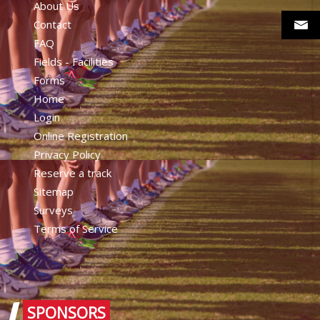
About Us
Contact
FAQ
Fields - Facilities
Forms
Home
Login
Online Registration
Privacy Policy
Reserve a track
Sitemap
Surveys
Terms of Service
SPONSORS