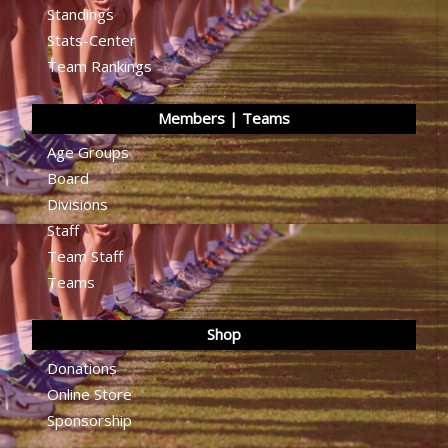
Standings
Stats-Center
Team Rankings
Members | Teams
Age Groups
Board
Divisions
Staff
Team Staff
Teams
Shop
Donations
Online Store
Sponsorship