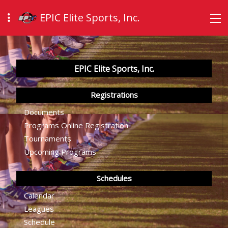
EPIC Elite Sports, Inc.
EPIC Elite Sports, Inc.
Registrations
Documents
Programs Online Registration
Tournaments
Upcoming Programs
Schedules
Calendar
Leagues
Schedule