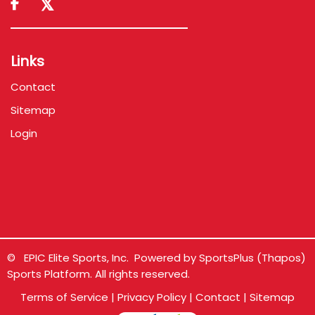

Links
Contact
Sitemap
Login
© EPIC Elite Sports, Inc. Powered by
SportsPlus
(Thapos)
Sports Platform.
All rights reserved.
Terms of Service
|
Privacy Policy
|
Contact
|
Sitemap