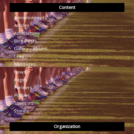
Content
Announcements
Articles
Associations
Blog Posts
Gallery - Albums
Links
Messages
News
Pages
Partners
Policies
Sponsors
Stories
Organization