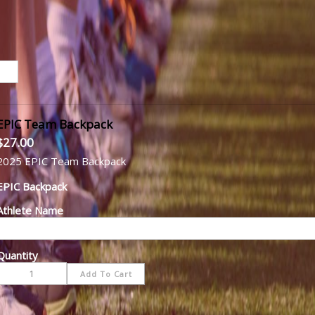
EPIC Team Backpack
$27.00
2025 EPIC Team Backpack
EPIC Backpack
Athlete Name
Quantity
-
+
Add To Cart