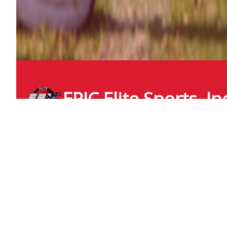
EPIC Elite Sports, In
epicelite
icloud.com
+1 (210) 218 3919
6827 Congressional Blvd
San Antonio , Texas
United States - 78244
