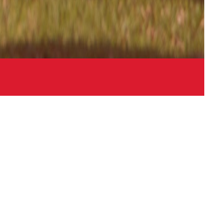
Links
Contact
Sitemap
Login