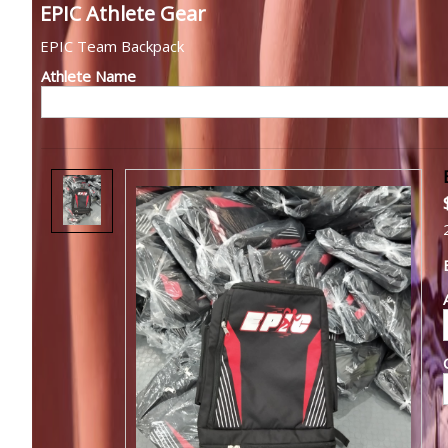
EPIC Athlete Gear
EPIC Team Backpack
Athlete Name