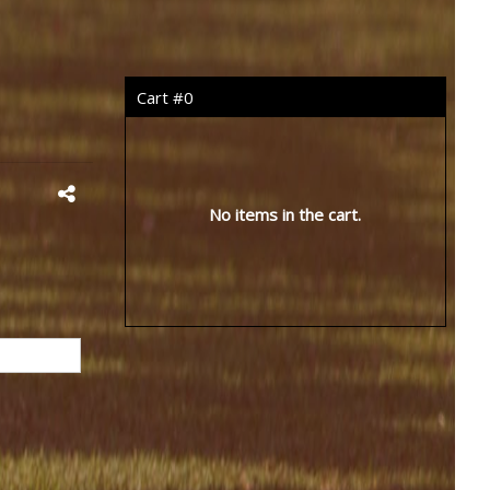
Cart #
0
No items in the cart.