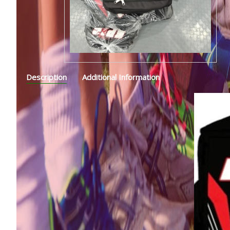
Description
Additional Information