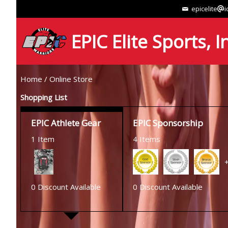
epicelite
i
EPIC Elite Sports, I
Home
/
Online Store
Shopping List
EPIC Athlete Gear
EPIC Sponsorship
1 Item
4 Items
0 Discount Available
0 Discount Available