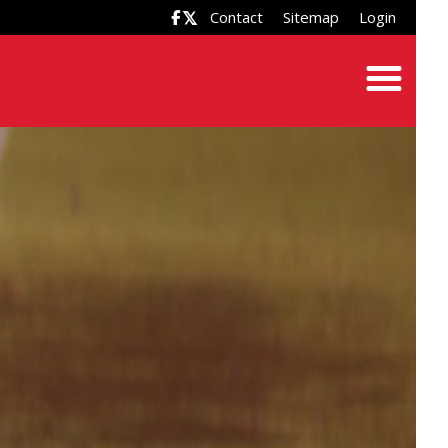
Contact
Sitemap
Login
