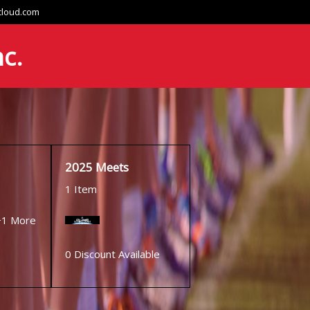
cloud.com
nc.
2025 Meets
1 Item
+1 More
0 Discount Available