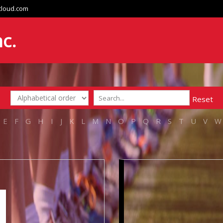
cloud.com
nc.
Reset
E
F
G
H
I
J
K
L
M
N
O
P
Q
R
S
T
U
V
W