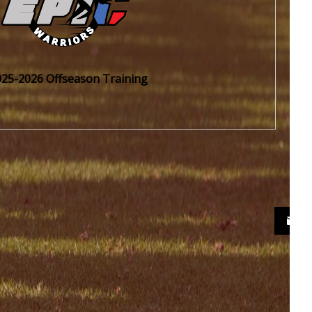
025-2026 Offseason Training