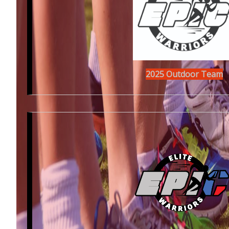
2025 Outdoor Team