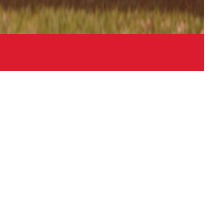
Links
Contact
Sitemap
Login