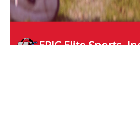
EPIC Elite Sports, In
epicelite
icloud.com
+1 (210) 218 3919
6827 Congressional Blvd
San Antonio , Texas
United States - 78244
