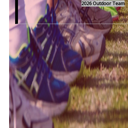
2026 Outdoor Team