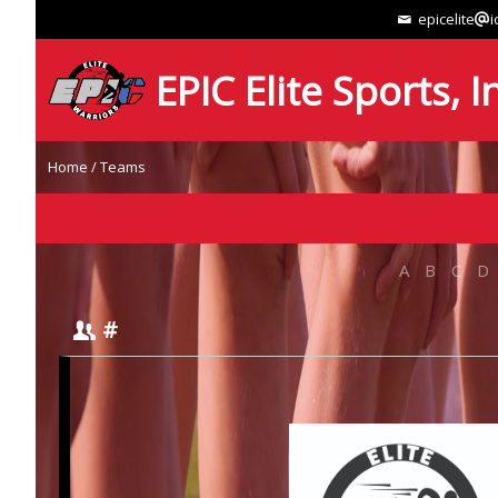
epicelite
i
EPIC Elite Sports, I
Home
/
Teams
A
B
C
D
#