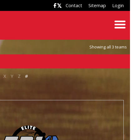
Contact
Sitemap
Login

Showing all 3 teams
X
Y
Z
#