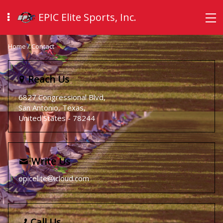
EPIC Elite Sports, Inc.
Home
/
Contact
Reach Us
6827 Congressional Blvd,
San Antonio, Texas,
United States
- 78244
Write Us
epicelite
icloud.com
Call Us