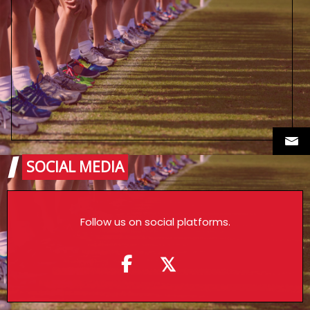
SOCIAL MEDIA
Follow us on social platforms.
