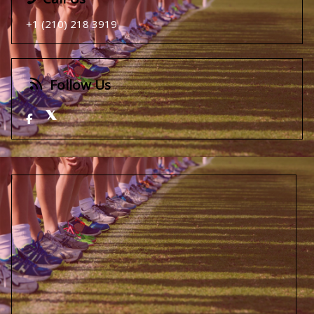
+1 (210) 218 3919
Follow Us
