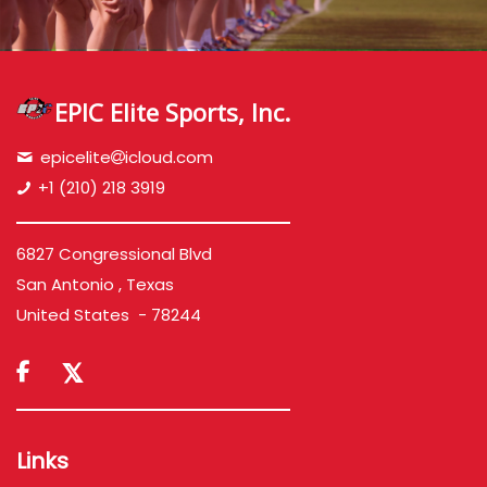
EPIC Elite Sports, Inc.
epicelite
icloud.com
+1 (210) 218 3919
6827 Congressional Blvd
San Antonio , Texas
United States - 78244

Links