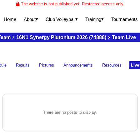
The website is not published yet. Restricted access only.
▾
▾
▾
About
Club Volleyball
Training
Home
Tournaments
Team
16N1 Synergy Plutonium 2026 (74888)
Team Live
dule
Results
Pictures
Announcements
Resources
Live
There are no posts to display.