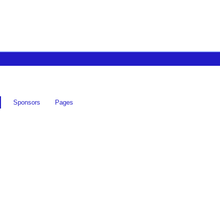
Sponsors
Pages