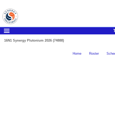
16N1 Synergy Plutonium 2026 (74888)
Home
Roster
Sche