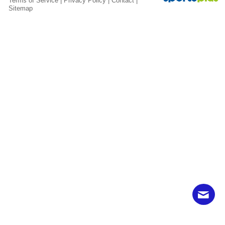
Terms of Service
|
Privacy Policy
|
Contact
|
Sitemap