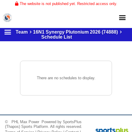
The website is not published yet. Restricted access only.
Team
16N1 Synergy Plutonium 2026 (74888)
Home
Schedule List
About
Club Volleyball
Training
Tournaments
There are no schedules to display.
© PHL Max Power Powered by
SportsPlus
(Thapos)
Sports Platform.
All rights reserved.