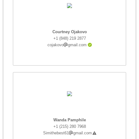
Courtney Ojakovo
+1 (848) 219 2877
cojakovo
gmail.com
Wanda Pamphile
+1 (215) 280 7968
Simithebest61
gmail.com