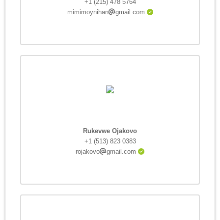
+1 (215) 478 5764
mimimoynihan
gmail.com
Rukevwe Ojakovo
+1 (513) 823 0383
rojakovo
gmail.com