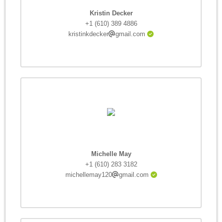
Kristin Decker
+1 (610) 389 4886
kristinkdecker
gmail.com
Michelle May
+1 (610) 283 3182
michellemay120
gmail.com