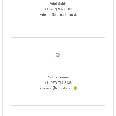
Adel Saidi
+1 (267) 902 8502
Adeson4
icloud.com
Sonia Sonia
+1 (267) 767 3138
Adeson1
icloud.com