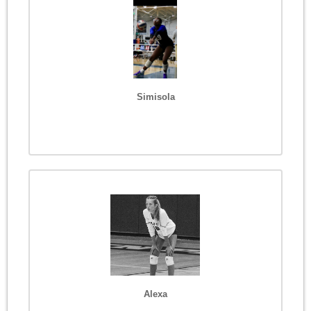
Simisola
Alexa