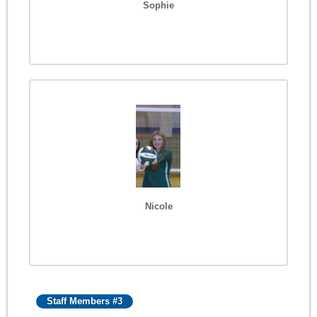
Sophie
Nicole
Staff Members #3