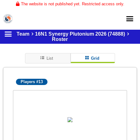
The website is not published yet. Restricted access only.
Team
16N1 Synergy Plutonium 2026 (74888)
Home
Roster
About
List
Grid
Club Volleyball
Training
Players #13
Tournaments