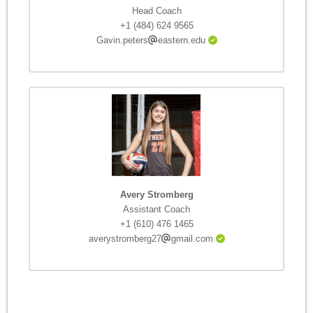
Head Coach
+1 (484) 624 9565
Gavin.peters
eastern.edu
Avery Stromberg
Assistant Coach
+1 (610) 476 1465
averystromberg27
gmail.com