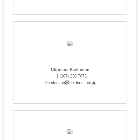
Christine Parkinson
+1 (267) 230 7075
Dparkinson
goldner.com