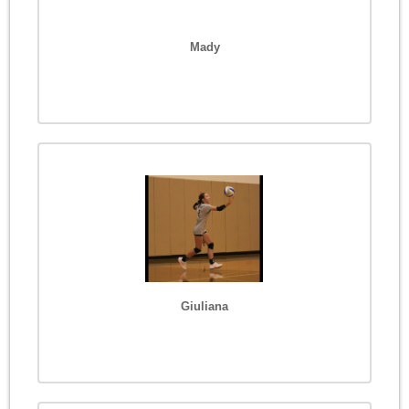
Mady
Giuliana