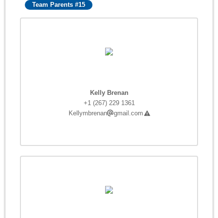
Team Parents #15
Kelly Brenan
+1 (267) 229 1361
Kellymbrenan
gmail.com