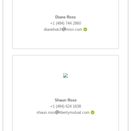
Diane Ross
+1 (484) 744 2860
dianehutch
msn.com
Shaun Ross
+1 (484) 624 1638
shaun.ross
libertymutual.com