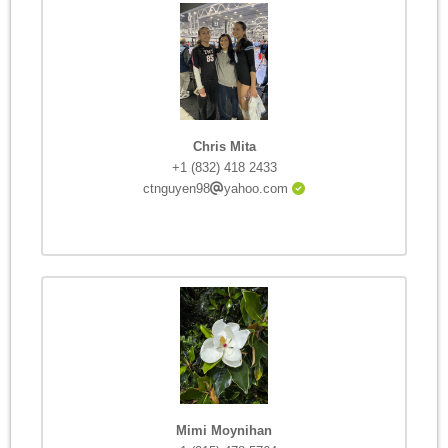
Chris Mita
+1 (832) 418 2433
ctnguyen98
yahoo.com
Mimi Moynihan