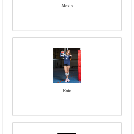
Alexis
Kate