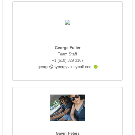
George Fuller
Team Staff
+1 (610) 329 3167
george
synergyvolleyball.com
Gavin Peters