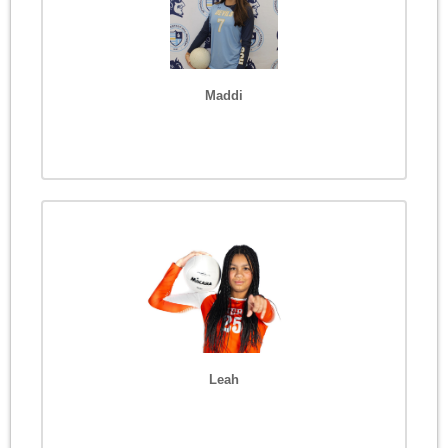
Maddi
Leah