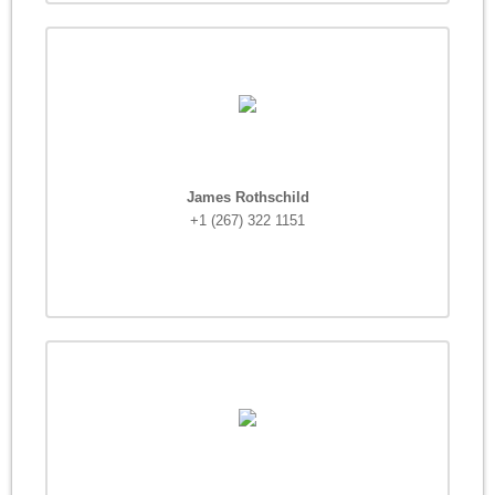
James Rothschild
+1 (267) 322 1151