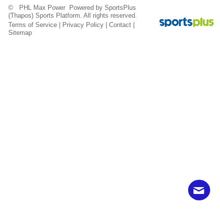
© PHL Max Power Powered by
SportsPlus
(Thapos)
Sports Platform.
All rights reserved.
Terms of Service
|
Privacy Policy
|
Contact
|
Sitemap