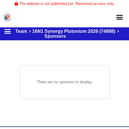
The website is not published yet. Restricted access only.
Team
16N1 Synergy Plutonium 2026 (74888)
Home
Sponsors
About
Club Volleyball
Training
Tournaments
There are no sponsors to display.