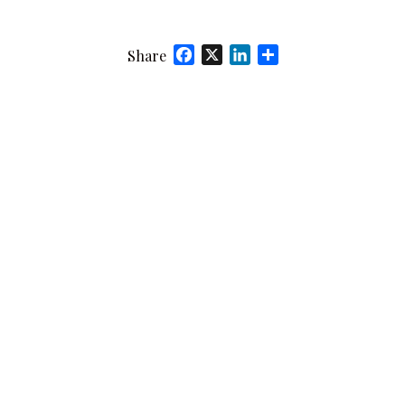
Facebook
X
LinkedIn
Share
Share