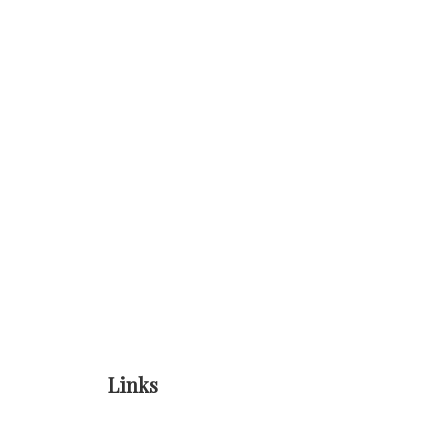
Links
Home