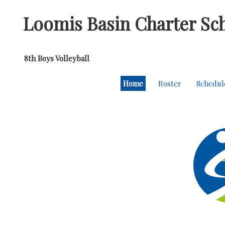
Loomis Basin Charter Sc
8th Boys Volleyball
Home
Roster
Schedul