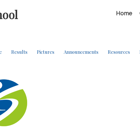
hool
Home
e
Results
Pictures
Announcements
Resources