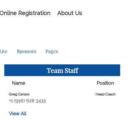
Online Registration
About Us
Live
Sponsors
Pages
Team Staff
Name
Position
Greg Carson
Head Coach
+1 (916) 628 3435
View All