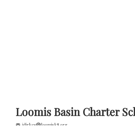
Loomis Basin Charter Sc
jdirkes
loomisk8.org
+1 (916) 652 2642