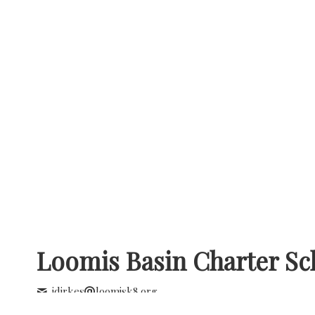
Loomis Basin Charter Sc
jdirkes
loomisk8.org
+1 (916) 652 2642