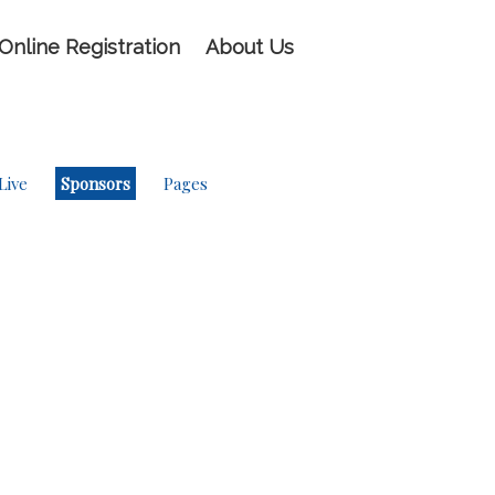
Online Registration
About Us
Live
Sponsors
Pages