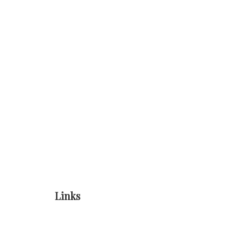
Links
Home