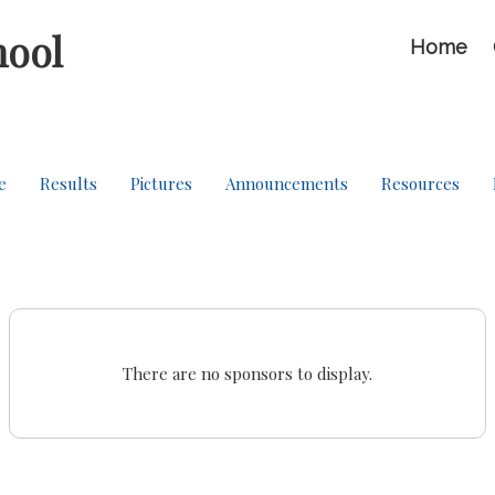
hool
Home
e
Results
Pictures
Announcements
Resources
There are no sponsors to display.