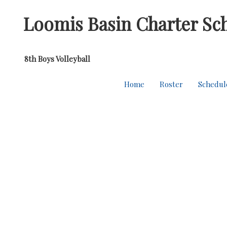
Loomis Basin Charter Sc
8th Boys Volleyball
Home
Roster
Schedul