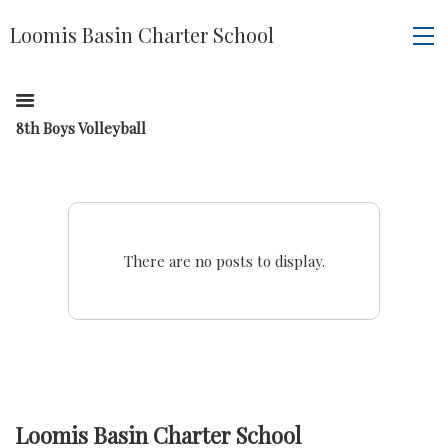
Loomis Basin Charter School
8th Boys Volleyball
There are no posts to display.
Loomis Basin Charter School