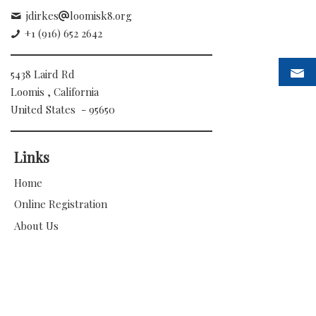
jdirkes
loomisk8.org
+1 (916) 652 2642
5438 Laird Rd
Loomis , California
United States - 95650
Links
Home
Online Registration
About Us