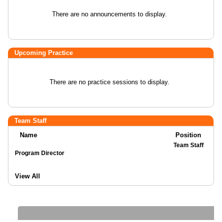
There are no announcements to display.
Upcoming Practice
There are no practice sessions to display.
Team Staff
Name
Position
Team Staff
Program Director
View All