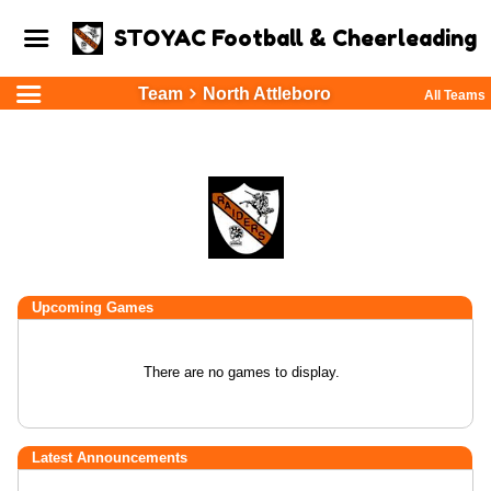
STOYAC Football & Cheerleading
Team
North Attleboro
All Teams
Upcoming
Games
There are no games to display.
Latest Announcements