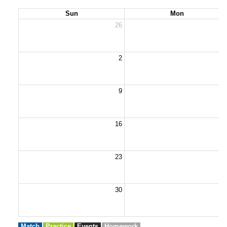
Sun
Mon
26
2
2
9
1
16
1
23
2
30
3
Match
Practice
Events
Homework