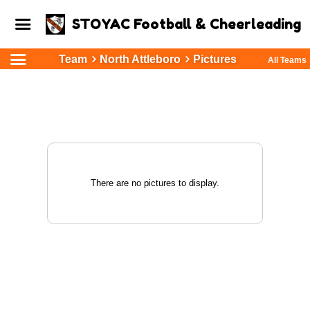
STOYAC Football & Cheerleading
Team
North Attleboro
Pictures
All Teams
There are no pictures to display.