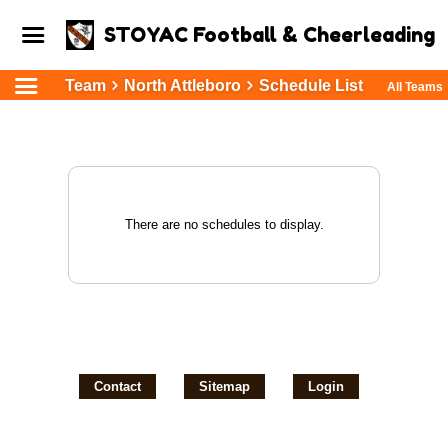
STOYAC Football & Cheerleading
Team
North Attleboro
Schedule List
All Teams
There are no schedules to display.
Contact
Sitemap
Login