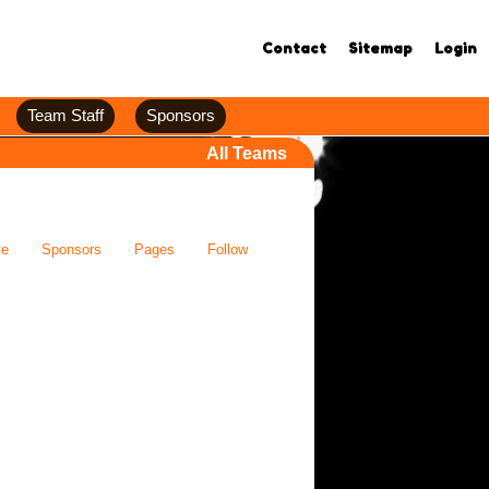
Contact
Sitemap
Login
Team Staff
Sponsors
All Teams
ve
Sponsors
Pages
Follow