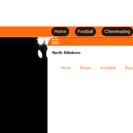
Home
Football
Cheerleading
North Attleboro
Home
Roster
Schedule
Resu