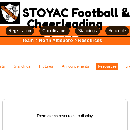
STOYAC Football &
Cheerleading
Registration
Coordinators
Standings
Schedule
Team
North Attleboro
Resources
lts
Standings
Pictures
Announcements
Resources
Li
There are no resources to display.