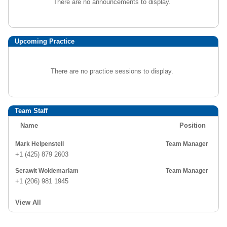
There are no announcements to display.
Upcoming Practice
There are no practice sessions to display.
Team Staff
Name
Position
Mark Helpenstell
Team Manager
+1 (425) 879 2603
Serawit Woldemariam
Team Manager
+1 (206) 981 1945
View All