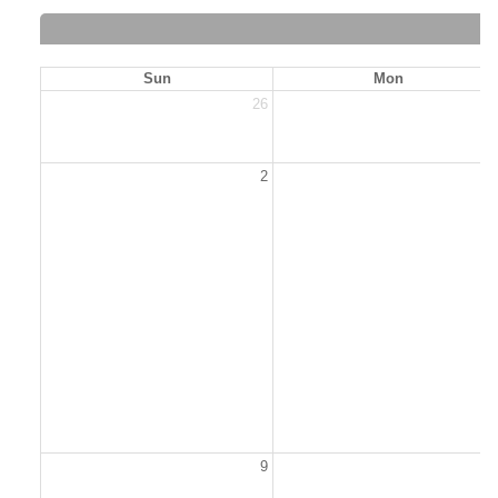
Sun
Mon
26
2
2
9
1