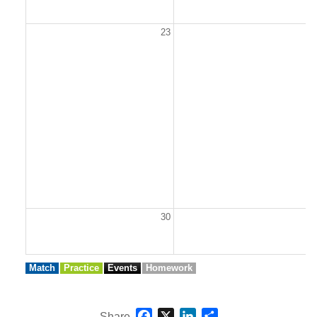
23
2
30
3
Match
Practice
Events
Homework
Facebook
X
LinkedIn
Share
Share