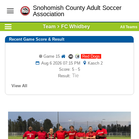
Snohomish County Adult Soccer
Association
Team
FC Whidbey
All Teams
Recent Game Score & Result
Game 15
Red Dogs
Aug 6 2026 07:15 PM
Kasch 2
Score: 5 - 5
Tie
Result:
View All