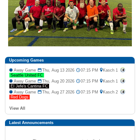
Upcoming
Games
Away Game
Thu, Aug 13 2026
07:15 PM
Kasch 1
Seattle United FC
Away Game
Thu, Aug 20 2026
07:15 PM
Kasch 1
El Jefe's Cantina FC
Away Game
Thu, Aug 27 2026
07:15 PM
Kasch 2
Red Dogs
View All
Latest Announcements