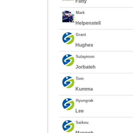
Fatty
Mark
Helpenstell
Grant
Hughes
Sulaymon
Jorbateh
Tom
Kumma
Hyungrak
Lee
Saikou
Manneh