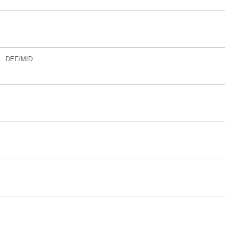
DEF/MID