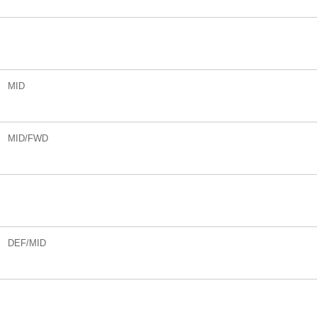
MID
MID/FWD
DEF/MID