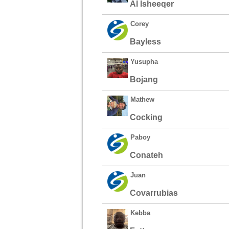
Al Isheeqer
Corey
Bayless
Yusupha
Bojang
Mathew
Cocking
Paboy
Conateh
Juan
Covarrubias
Kebba