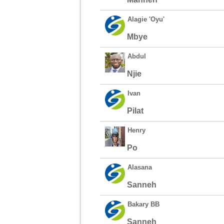
Alagie 'Oyu'
Mbye
Abdul
Njie
Ivan
Pilat
Henry
Po
Alasana
Sanneh
Bakary BB
Sanneh