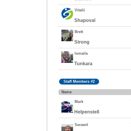
Vitalii
Shapoval
Brett
Strong
Ismaila
Tunkara
Staff Members #2
Name
Mark
Helpenstell
Serawit