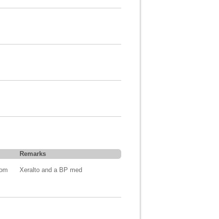
Remarks
com
Xeralto and a BP med