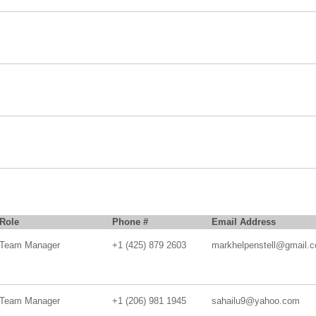
Role
Phone #
Email Address
Team Manager
+1 (425) 879 2603
markhelpenstell@gmail.
Team Manager
+1 (206) 981 1945
sahailu9@yahoo.com