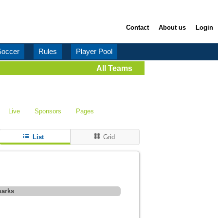
Contact
About us
Login
Soccer
Rules
Player Pool
All Teams
Live
Sponsors
Pages
List
Grid
arks