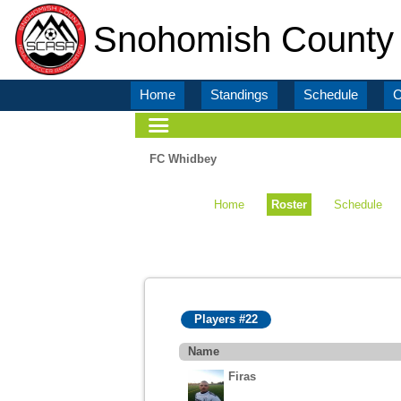
Snohomish County 
Home
Standings
Schedule
C
FC Whidbey
Home
Roster
Schedule
Players #22
Name
Firas