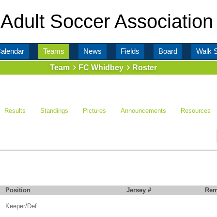
Adult Soccer Association
alendar
Teams
News
Fields
Board
Walk 
Team
FC Whidbey
Roster
Results
Standings
Pictures
Announcements
Resources
Position
Jersey #
Rem
Keeper/Def