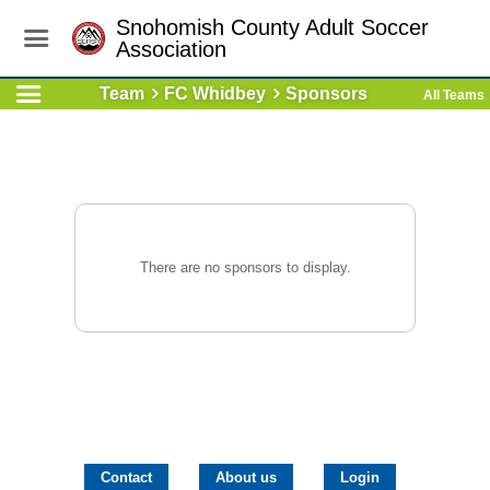
Snohomish County Adult Soccer
Association
Team
FC Whidbey
Sponsors
All Teams
There are no sponsors to display.
Contact
About us
Login