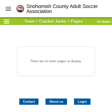
Snohomish County Adult Soccer
Association
Team
Cracker Jacks
Pages
All Teams
There are no team pages to display.
Contact
About us
Login