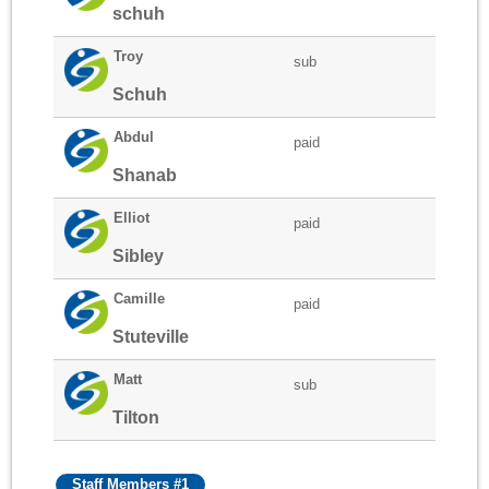
schuh
Troy
sub
Schuh
Abdul
paid
Shanab
Elliot
paid
Sibley
Camille
paid
Stuteville
Matt
sub
Tilton
Staff Members #1