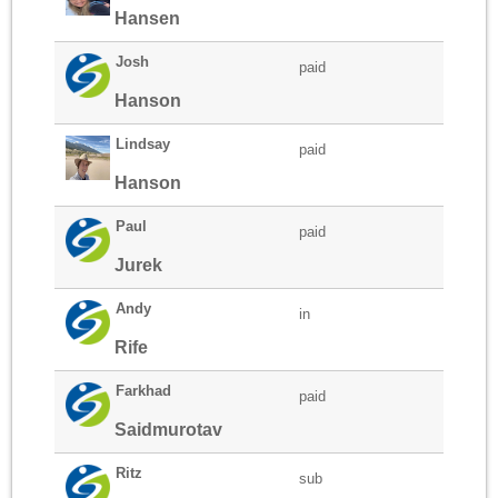
Hansen
Josh
paid
Hanson
Lindsay
paid
Hanson
Paul
paid
Jurek
Andy
in
Rife
Farkhad
paid
Saidmurotav
Ritz
sub