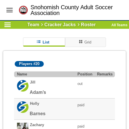
Snohomish County Adult Soccer
Association
Team
Cracker Jacks
Roster
All Teams
List
Grid
Players #20
Name
Position
Remarks
Jill
out
Adam’s
Holly
paid
Barnes
Zachary
paid