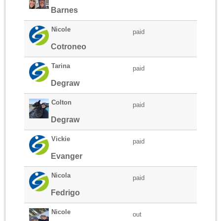
Barnes
Nicole
paid
Cotroneo
Tarina
paid
Degraw
Colton
paid
Degraw
Vickie
paid
Evanger
Nicola
paid
Fedrigo
Nicole
out