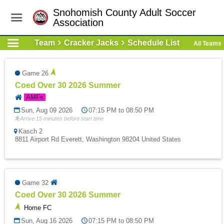
Snohomish County Adult Soccer
Association
Team
Cracker Jacks
Schedule List
All Teams
Game 26
Coed Over 30 2026 Summer
AMFs
Sun, Aug 09 2026
07:15 PM to 08:50 PM
Arrive 15 minutes before start time
Kasch 2
8811 Airport Rd Everett, Washington 98204 United States
Game 32
Coed Over 30 2026 Summer
Home FC
Sun, Aug 16 2026
07:15 PM to 08:50 PM