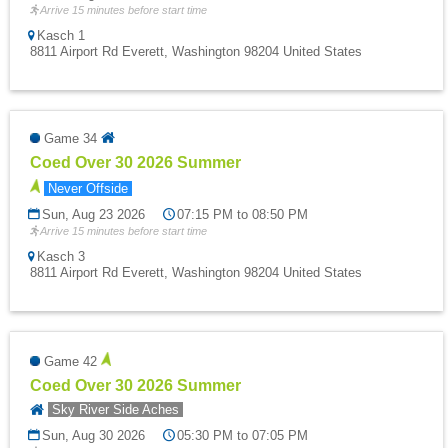
Arrive 15 minutes before start time
Kasch 1
8811 Airport Rd Everett, Washington 98204 United States
Game 34
Coed Over 30 2026 Summer
Never Offside
Sun, Aug 23 2026
07:15 PM to 08:50 PM
Arrive 15 minutes before start time
Kasch 3
8811 Airport Rd Everett, Washington 98204 United States
Game 42
Coed Over 30 2026 Summer
Sky River Side Aches
Sun, Aug 30 2026
05:30 PM to 07:05 PM