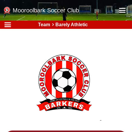
Mooroolbark Soccer Club
Team
Barely Athletic
Home
Red Earth Summer Slam
Online Registration
Schedule
Barkers Store
Book a Function
Gallery - Albums
Football Victoria Fixtures
Calendar
Teams