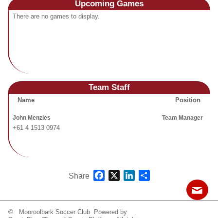
Upcoming
Games
Fields
There are no games to display.
Team Staff
Name
Position
John Menzies
Team Manager
+61 4 1513 0974
Facebook
X
LinkedIn
Share
Share
© Mooroolbark Soccer Club Powered by