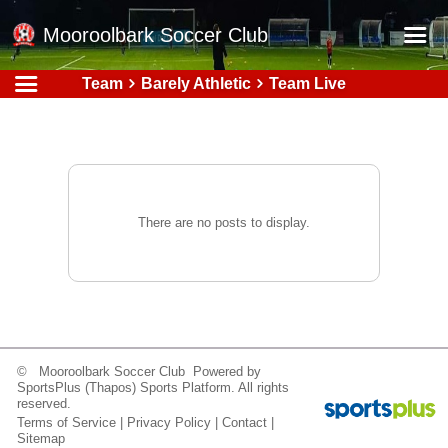
Mooroolbark Soccer Club
Team
Barely Athletic
Team Live
Home
Red Earth Summer Slam
Online Registration
Schedule
There are no posts to display.
Barkers Store
Book a Function
Gallery - Albums
Football Victoria Fixtures
© Mooroolbark Soccer Club Powered by
Calendar
SportsPlus
(Thapos)
Sports Platform.
All rights
reserved.
Teams
Terms of Service
|
Privacy Policy
|
Contact
|
Sitemap