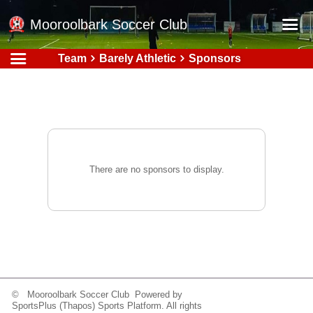
Mooroolbark Soccer Club
Team
Barely Athletic
Sponsors
Home
Red Earth Summer Slam
Online Registration
Schedule
Barkers Store
There are no sponsors to display.
Book a Function
Gallery - Albums
Football Victoria Fixtures
Calendar
Teams
© Mooroolbark Soccer Club Powered by
SportsPlus
(Thapos)
Sports Platform.
All rights