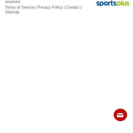
reserved.
Fields
Terms of Service
|
Privacy Policy
|
Contact
|
Sitemap
Contact
Sitemap
Login
