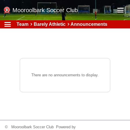
Mooroolbark Soccer Club
Team
Barely Athletic
Announcements
Home
Red Earth Summer Slam
Online Registration
Schedule
Barkers Store
There are no announcements to display.
Book a Function
Gallery - Albums
Football Victoria Fixtures
Calendar
Teams
© Mooroolbark Soccer Club Powered by