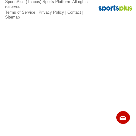
SportsPlus
(Thapos)
Sports Platform.
All rights
Fields
reserved.
Terms of Service
|
Privacy Policy
|
Contact
|
Sitemap
Contact
Sitemap
Login
