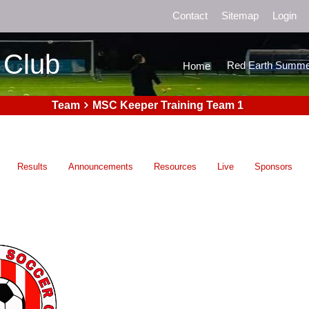
Contact
Sitemap
Login
 Club
Red Earth Summe
Home
Team
MSC Keeper Training Team 1
Results
Announcements
Resources
Live
Sponsors