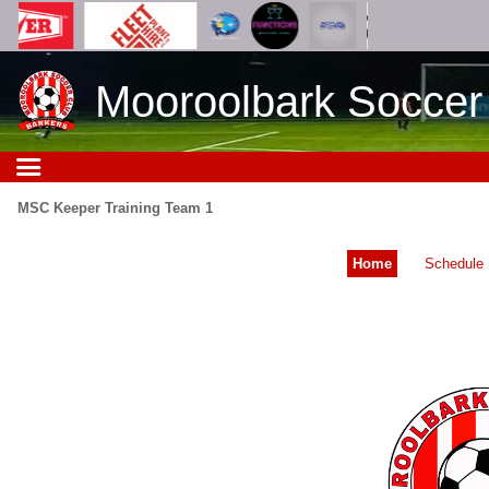
Mooroolbark Soccer
MSC Keeper Training Team 1
Home
Schedule