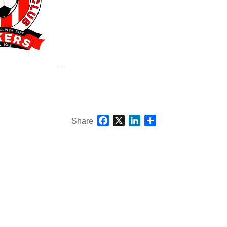
Facebook
X
LinkedIn
Share
Share