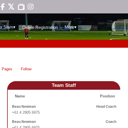

▾
▾
r Slam
More
Online Registration
Pages
Follow
Team Staff
Name
Position
Beau Newman
Head Coach
+61 4 2905 6975
Beau Newman
Coach
+61 4 2905 6975