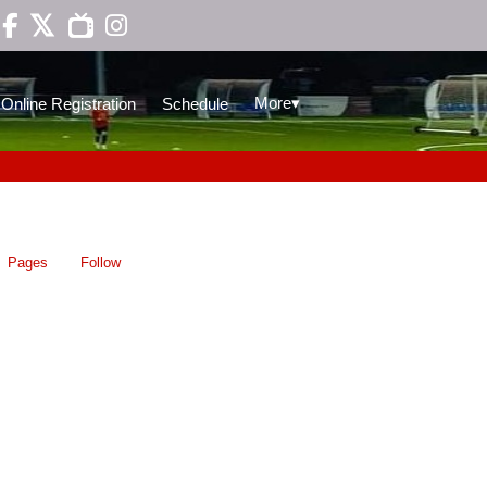

▾
More
Online Registration
Schedule
Pages
Follow