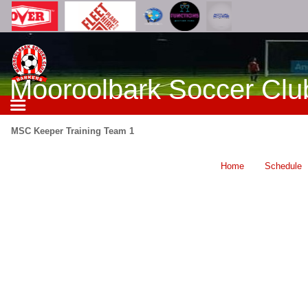
Mooroolbark Soccer Clu
MSC Keeper Training Team 1
Home
Schedule