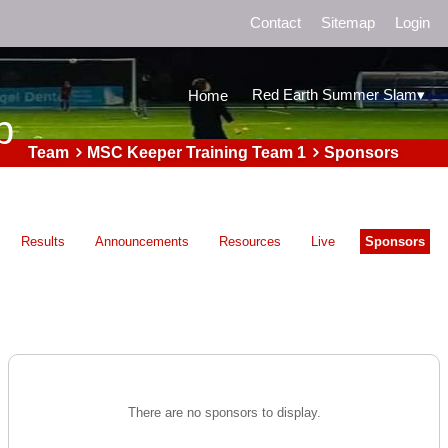
Contact
Sitemap
Login
▾
Red Earth Summer Slam
Home
b
Team
MSC Keeper Training Team 1
Sponsors
Results
Announcements
Resources
Live
Sponsors
There are no sponsors to display.