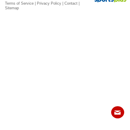
Fields
Terms of Service
|
Privacy Policy
|
Contact
|
Sitemap
Contact
Sitemap
Login
