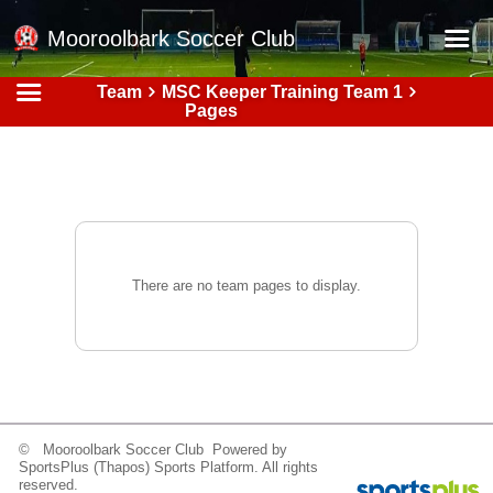
Mooroolbark Soccer Club
Team
MSC Keeper Training Team 1
Home
Pages
Red Earth Summer Slam
Online Registration
Schedule
Barkers Store
There are no team pages to display.
Book a Function
Gallery - Albums
Football Victoria Fixtures
Calendar
© Mooroolbark Soccer Club Powered by
Teams
SportsPlus
(Thapos)
Sports Platform.
All rights
reserved.