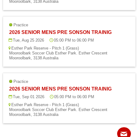
Mooroolbark, 3138 Australia
Fields
Practice
2026 SENIOR MENS PRE SONSON TRAINIG
Tue, Aug 25 2026
05:00 PM to 06:00 PM
Esther Park Reserve - Pitch 1 (Grass)
Mooroolbark Soccer Club Esther Park. Esther Crescent
Mooroolbark, 3138 Australia
Practice
2026 SENIOR MENS PRE SONSON TRAINIG
Tue, Sep 01 2026
05:00 PM to 06:00 PM
Esther Park Reserve - Pitch 1 (Grass)
Mooroolbark Soccer Club Esther Park. Esther Crescent
Mooroolbark, 3138 Australia