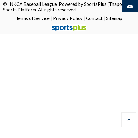
© NKCA Baseball League Powered by
SportsPlus
(Thapos)
Sports Platform.
All rights reserved.
Terms of Service
|
Privacy Policy
|
Contact
|
Sitemap