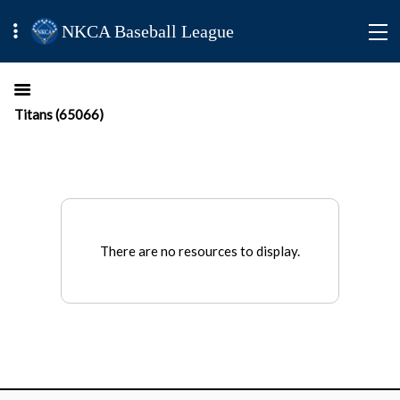
NKCA Baseball League
Titans (65066)
There are no resources to display.