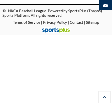
© NKCA Baseball League Powered by
SportsPlus
(Thapos)
Sports Platform.
All rights reserved.
Terms of Service
|
Privacy Policy
|
Contact
|
Sitemap