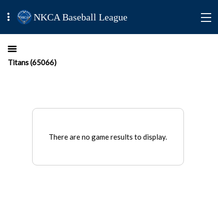
NKCA Baseball League
Titans (65066)
There are no game results to display.