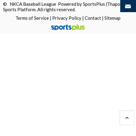
© NKCA Baseball League Powered by
SportsPlus
(Thapos)
Sports Platform.
All rights reserved.
Terms of Service
|
Privacy Policy
|
Contact
|
Sitemap