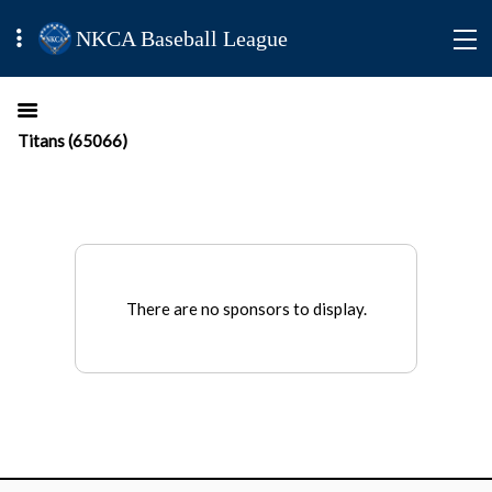
NKCA Baseball League
Titans (65066)
There are no sponsors to display.